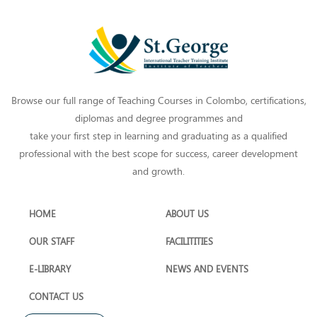
Browse our full range of Teaching Courses in Colombo, certifications,
diplomas and degree programmes and
take your first step in learning and graduating as a qualified
professional with the best scope for success, career development
and growth.
HOME
ABOUT US
OUR STAFF
FACILITITIES
E-LIBRARY
NEWS AND EVENTS
CONTACT US