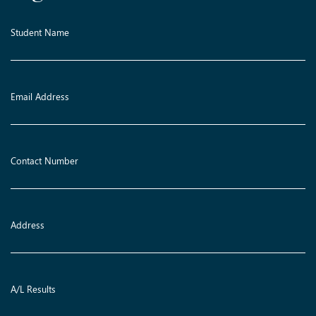
Student Name
Email Address
Contact Number
Address
A/L Results