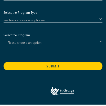
Select the Program Type
Select the Program