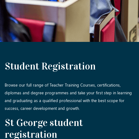
Student Registration
Browse our full range of Teacher Training Courses, certifications,
diplomas and degree programmes and take your first step in learning
and graduating as a qualified professional with the best scope for
success, career development and growth.
St George student
registration