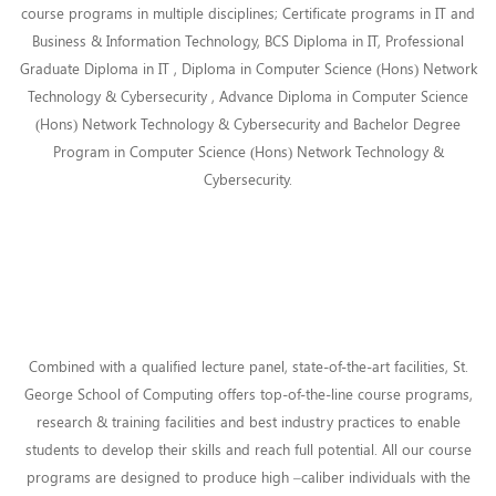
course programs in multiple disciplines; Certificate programs in IT and
Business & Information Technology, BCS Diploma in IT, Professional
Graduate Diploma in IT , Diploma in Computer Science (Hons) Network
Technology & Cybersecurity , Advance Diploma in Computer Science
(Hons) Network Technology & Cybersecurity and Bachelor Degree
Program in Computer Science (Hons) Network Technology &
Cybersecurity.
Combined with a qualified lecture panel, state-of-the-art facilities, St.
George School of Computing offers top-of-the-line course programs,
research & training facilities and best industry practices to enable
students to develop their skills and reach full potential. All our course
programs are designed to produce high –caliber individuals with the