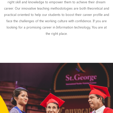
right skill and knowledge to empower them to achieve their dream
career. Our innovative teaching methodologies are both theoretical and
practical oriented to help our students to boost their career profile and
face the challenges of the working culture with confidence. If you are
looking for a promising career in Information technology, You are at
the right place.