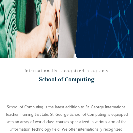
Internationally recognized programs
School of Computing
School of Computing is the latest addition to St. George International
Teacher Training Institute. St. George School of Computing is equipped
with an array of world-class courses specialized in various arm of the
Information Technology field. We offer internationally recognized