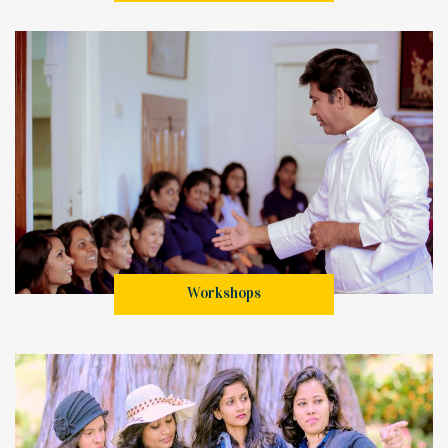
Workshops