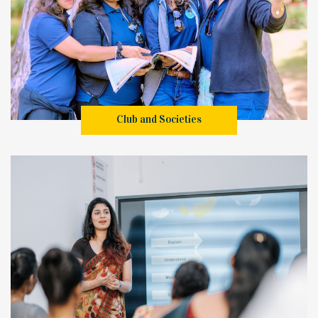
Club and Societies