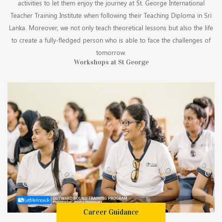
activities to let them enjoy the journey at St. George International
Teacher Training Institute when following their Teaching Diploma in Sri
Lanka. Moreover, we not only teach theoretical lessons but also the life
to create a fully-fledged person who is able to face the challenges of
tomorrow.
Workshops at St George
Career Guidance