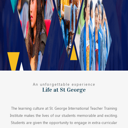
An unforgettable experience
Life at St George
The learning culture at St. George International Teacher Training
Institute makes the lives of our students memorable and exciting.
Students are given the opportunity to engage in extra-curricular