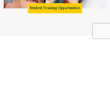
Student Training Opportunities
Browse our full range of Teaching Courses in Colombo, certifications,
diplomas and degree programmes and
take your first step in learning and graduating as a qualified
professional with the best scope for success, career development
and growth.