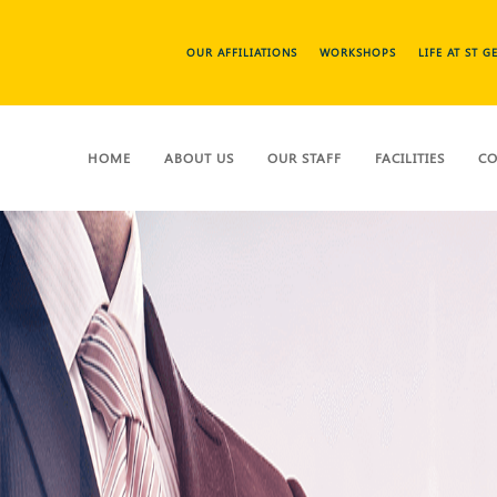
OUR AFFILIATIONS
WORKSHOPS
LIFE AT ST 
HOME
ABOUT US
OUR STAFF
FACILITIES
CO