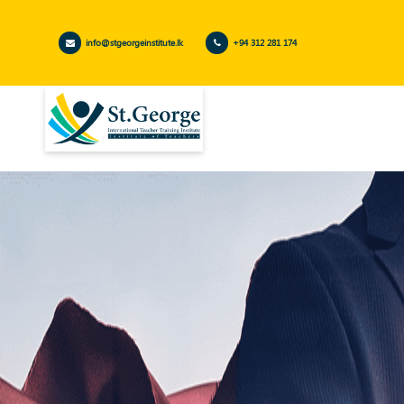
info@stgeorgeinstitute.lk
+94 312 281 174