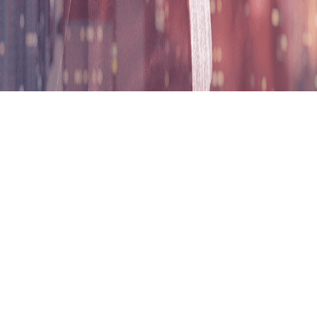
ND in Business Administrati
ion
Entry Requirement
Recog
ege, Malaysia (LUC) jointly offer