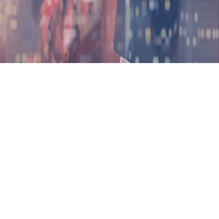
H
Program Overview
Progress
Sri Lanka Foundation Institute (SLF) and Lincoln University Coll