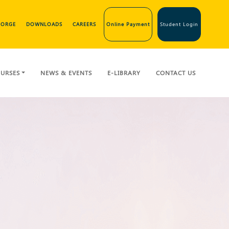
GEORGE
DOWNLOADS
CAREERS
Online Payment
Student Login
URSES
NEWS & EVENTS
E-LIBRARY
CONTACT US