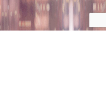
on
nition
Career Opportunities