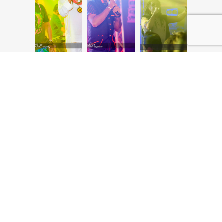
Browse our full range of Teaching Courses in Colombo, certifications,
diplomas and degree programmes and
take your first step in learning and graduating as a qualified
professional with the best scope for success, career development
and growth.