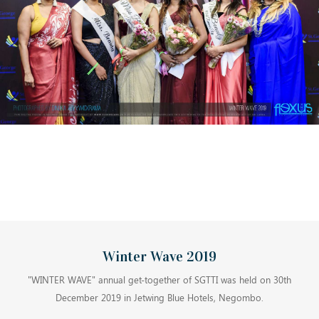
Winter Wave 2019
"WINTER WAVE" annual get-together of SGTTI was held on 30th
December 2019 in Jetwing Blue Hotels, Negombo.