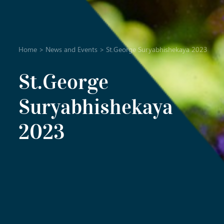
Home
>
News and Events
>
St.George Suryabhishekaya 2023
St.George
Suryabhishekaya
2023