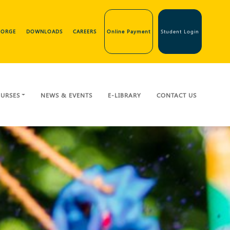
GEORGE
DOWNLOADS
CAREERS
Online Payment
Student Login
URSES
NEWS & EVENTS
E-LIBRARY
CONTACT US