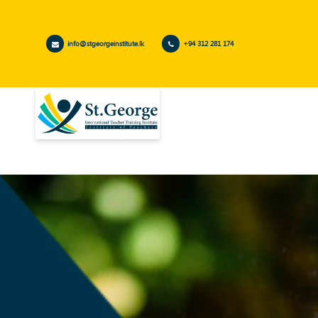
info@stgeorgeinstitute.lk
+94 312 281 174