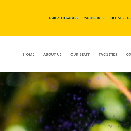
OUR AFFILIATIONS
WORKSHOPS
LIFE AT ST 
HOME
ABOUT US
OUR STAFF
FACILITIES
CO