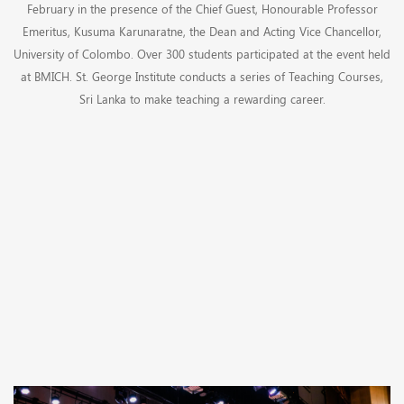
February in the presence of the Chief Guest, Honourable Professor
Emeritus, Kusuma Karunaratne, the Dean and Acting Vice Chancellor,
University of Colombo. Over 300 students participated at the event held
at BMICH. St. George Institute conducts a series of Teaching Courses,
Sri Lanka to make teaching a rewarding career.