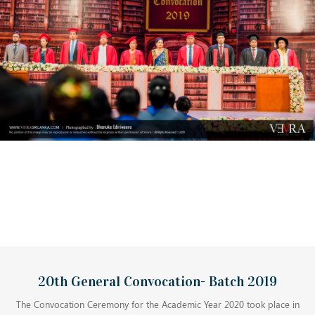
20th General Convocation- Batch 2019
The Convocation Ceremony for the Academic Year 2020 took place in