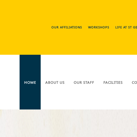
OUR AFFILIATIONS
WORKSHOPS
LIFE AT ST 
HOME
ABOUT US
OUR STAFF
FACILITIES
CO