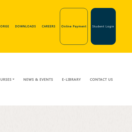
GEORGE
DOWNLOADS
CAREERS
Online Payment
Student Login
URSES
NEWS & EVENTS
E-LIBRARY
CONTACT US