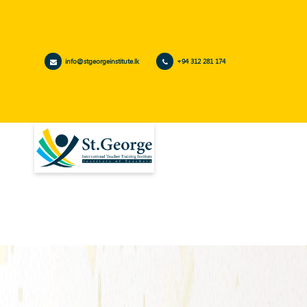
info@stgeorgeinstitute.lk
+94 312 281 174