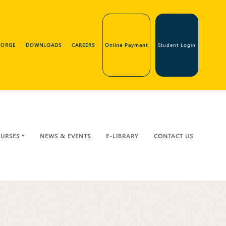
GEORGE
DOWNLOADS
CAREERS
Online Payment
Student Login
URSES
NEWS & EVENTS
E-LIBRARY
CONTACT US