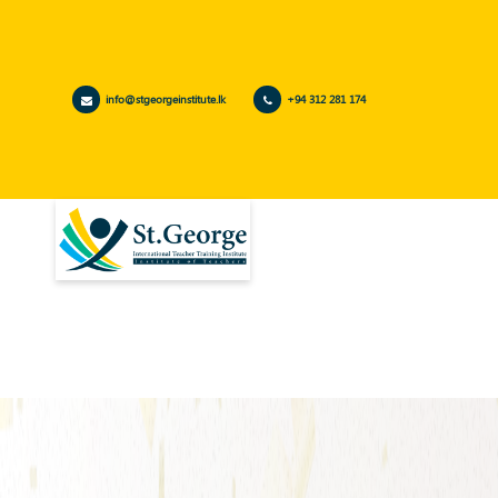
info@stgeorgeinstitute.lk
+94 312 281 174