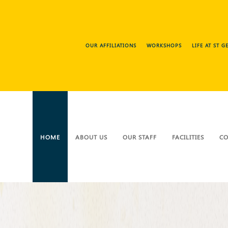
OUR AFFILIATIONS
WORKSHOPS
LIFE AT ST 
HOME
ABOUT US
OUR STAFF
FACILITIES
CO