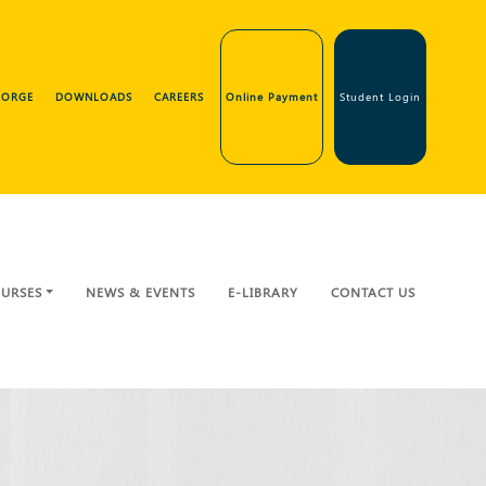
GEORGE
DOWNLOADS
CAREERS
Online Payment
Student Login
URSES
NEWS & EVENTS
E-LIBRARY
CONTACT US