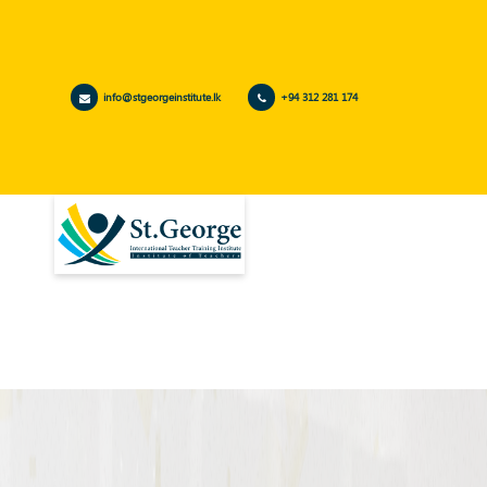
info@stgeorgeinstitute.lk
+94 312 281 174