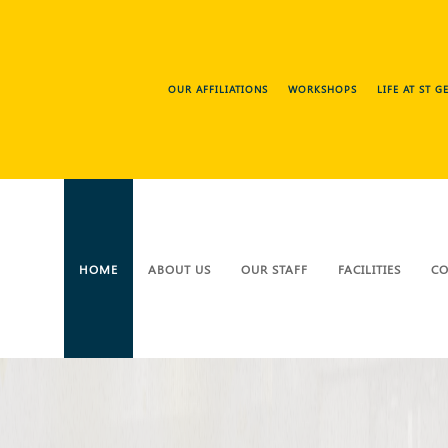
OUR AFFILIATIONS
WORKSHOPS
LIFE AT ST 
HOME
ABOUT US
OUR STAFF
FACILITIES
CO