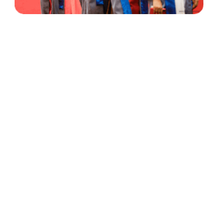
30 Years
+
500
of Experience
Graduates Per Year
Qualified
+
2000
and Experienced Staff
Career Opprotunities