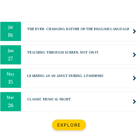
Oct
PREPARING YOUR HEART TO TEACH
..
31
Jul
THE EVER- CHANGING NATURE OF THE ENGLISH LANGUAGE
..
18
Jun
TEACHING THROUGH SCREEN, NOT ON IT
..
27
May
LEARNING AS AN ADULT DURING A PANDEMIC
..
15
Mar
CLASSIC MUSICAL NIGHT
..
26
Dec
UPBEAT 2022
EXPLORE
..
22