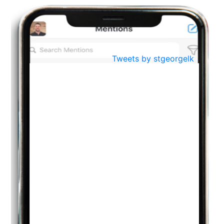
BestWeb.lk 2022-Best University and Education Institute Silver
Aug
Award
30
..
Jun
21st General Convocation 2021
Tweets by stgeorgelk
..
13
Mar
Suryabhishekaya 2022
..
18
Mar
Suryabishekaya Awurudu Kumariya Pre Selection 2022
..
10
Oct
PREPARING YOUR HEART TO TEACH
..
31
Jul
THE EVER- CHANGING NATURE OF THE ENGLISH LANGUAGE
..
18