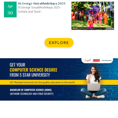
Mar
CLASSIC MUSICAL NIGHT
St.George Suryabhishekaya 2023
Apr
..
26
St.George Suryabhishekaya 2023-
Sinhala and Tamil ..
30
Dec
UPBEAT 2022
..
22
BestWeb.lk 2022-Best University and Education Institute Silver
Aug
EXPLORE
Award
30
..
Jun
21st General Convocation 2021
..
13
Mar
Suryabhishekaya 2022
..
18
Mar
Suryabishekaya Awurudu Kumariya Pre Selection 2022
..
10