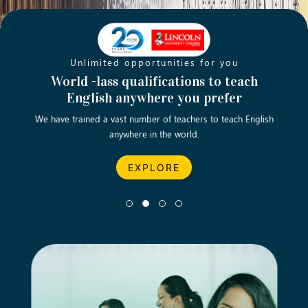
Unlimited opportunities for you
Opening new doors for you
Turn your passion into a rewarding
World -lass qualifications to teach
Emp
English anywhere you prefer
career
We have trained a vast number of teachers to teach English
Let’s turn your dream career in teaching, computing &
We asp
anywhere in the world.
business into reality.
EXPLORE
EXPLORE