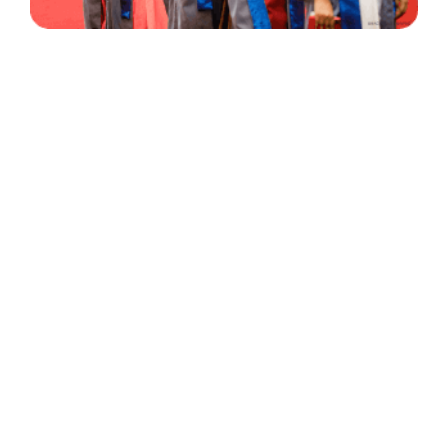
30 Years
+
500
of Experience
Graduates Per Year
Qualified
+
2000
and Experienced Staff
Career Opprotunities