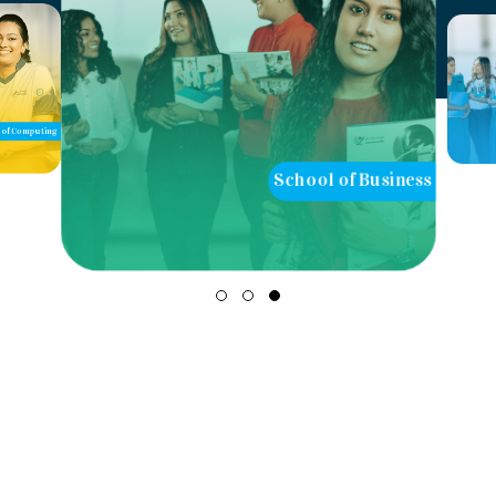
of Computing
School of Business