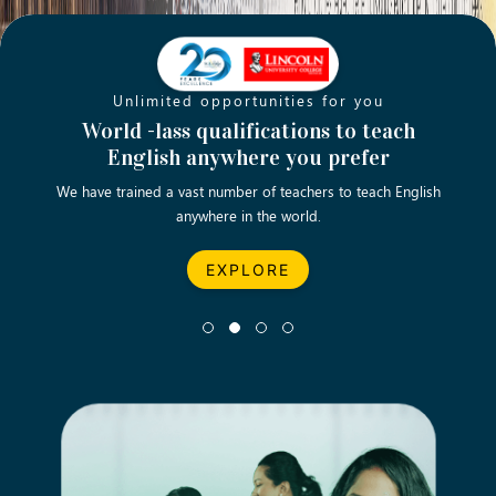
Unlimited opportunities for you
Opening new doors for you
Turn your passion into a rewarding
World -lass qualifications to teach
Emp
English anywhere you prefer
career
We have trained a vast number of teachers to teach English
Let’s turn your dream career in teaching, computing &
We asp
anywhere in the world.
business into reality.
EXPLORE
EXPLORE