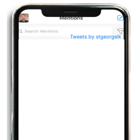
BestWeb.lk 2022-Best University and Education Institute Silver
Aug
Award
30
..
Jun
21st General Convocation 2021
Tweets by stgeorgelk
..
13
Mar
Suryabhishekaya 2022
..
18
Mar
Suryabishekaya Awurudu Kumariya Pre Selection 2022
..
10
Oct
PREPARING YOUR HEART TO TEACH
..
31
Jul
THE EVER- CHANGING NATURE OF THE ENGLISH LANGUAGE
..
18