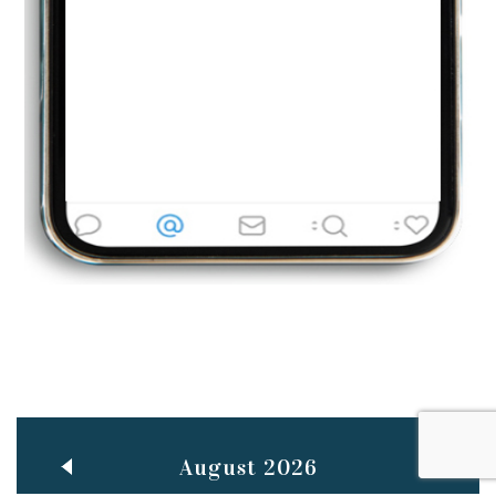
Jun
TEACHING THROUGH SCREEN, NOT ON IT
..
27
May
LEARNING AS AN ADULT DURING A PANDEMIC
..
15
Mar
CLASSIC MUSICAL NIGHT
..
26
August 2026