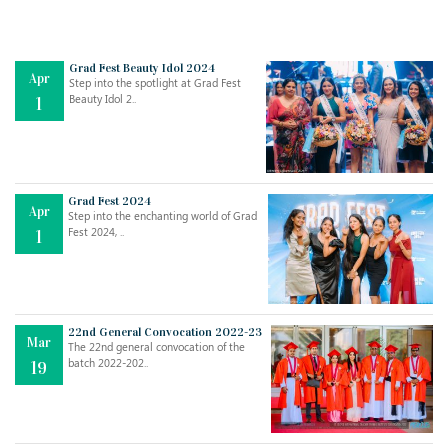
Grad Fest Beauty Idol 2024
Apr
Step into the spotlight at Grad Fest
Beauty Idol 2..
1
Grad Fest 2024
Apr
Step into the enchanting world of Grad
Jul
THE EVER- CHANGING NATURE OF THE ENGLISH LANGUAGE
Fest 2024, ..
1
..
18
Jun
TEACHING THROUGH SCREEN, NOT ON IT
..
27
22nd General Convocation 2022-23
Mar
The 22nd general convocation of the
batch 2022-202..
19
May
LEARNING AS AN ADULT DURING A PANDEMIC
..
15