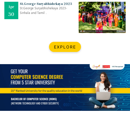
Mar
CLASSIC MUSICAL NIGHT
St.George Suryabhishekaya 2023
Apr
..
26
St.George Suryabhishekaya 2023-
Sinhala and Tamil ..
30
Dec
UPBEAT 2022
..
22
BestWeb.lk 2022-Best University and Education Institute Silver
Aug
EXPLORE
Award
30
..
Jun
21st General Convocation 2021
..
13
Mar
Suryabhishekaya 2022
..
18
Mar
Suryabishekaya Awurudu Kumariya Pre Selection 2022
..
10