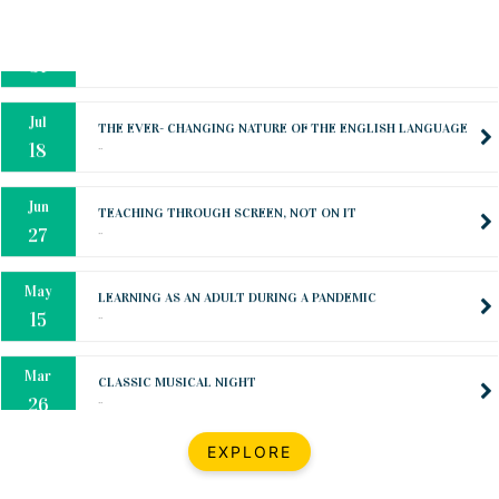
Oct
PREPARING YOUR HEART TO TEACH
..
31
Jul
THE EVER- CHANGING NATURE OF THE ENGLISH LANGUAGE
..
18
Jun
TEACHING THROUGH SCREEN, NOT ON IT
..
27
May
LEARNING AS AN ADULT DURING A PANDEMIC
..
15
Mar
CLASSIC MUSICAL NIGHT
..
26
Dec
UPBEAT 2022
EXPLORE
..
22