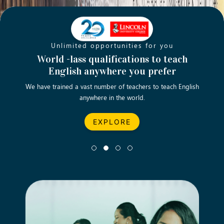
Unlimited opportunities for you
Opening new doors for you
Turn your passion into a rewarding
World -lass qualifications to teach
Emp
English anywhere you prefer
career
We have trained a vast number of teachers to teach English
Let’s turn your dream career in teaching, computing &
We asp
anywhere in the world.
business into reality.
EXPLORE
EXPLORE