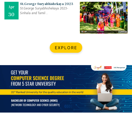
Mar
CLASSIC MUSICAL NIGHT
St.George Suryabhishekaya 2023
Apr
..
26
St.George Suryabhishekaya 2023-
Sinhala and Tamil ..
30
Dec
UPBEAT 2022
..
22
BestWeb.lk 2022-Best University and Education Institute Silver
Aug
EXPLORE
Award
30
..
Jun
21st General Convocation 2021
..
13
Mar
Suryabhishekaya 2022
..
18
Mar
Suryabishekaya Awurudu Kumariya Pre Selection 2022
..
10