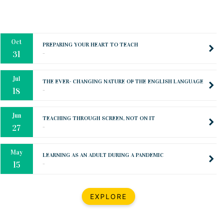
Oct
PREPARING YOUR HEART TO TEACH
..
31
Jul
THE EVER- CHANGING NATURE OF THE ENGLISH LANGUAGE
..
18
Jun
TEACHING THROUGH SCREEN, NOT ON IT
..
27
May
LEARNING AS AN ADULT DURING A PANDEMIC
..
15
Mar
CLASSIC MUSICAL NIGHT
..
26
Dec
UPBEAT 2022
EXPLORE
..
22