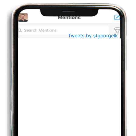
BestWeb.lk 2022-Best University and Education Institute Silver
Aug
Award
30
..
Jun
21st General Convocation 2021
Tweets by stgeorgelk
..
13
Mar
Suryabhishekaya 2022
..
18
Mar
Suryabishekaya Awurudu Kumariya Pre Selection 2022
..
10
Oct
PREPARING YOUR HEART TO TEACH
..
31
Jul
THE EVER- CHANGING NATURE OF THE ENGLISH LANGUAGE
..
18