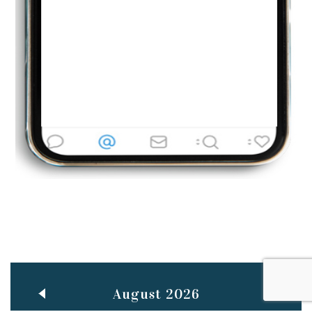
Jun
TEACHING THROUGH SCREEN, NOT ON IT
..
27
May
LEARNING AS AN ADULT DURING A PANDEMIC
..
15
Mar
CLASSIC MUSICAL NIGHT
..
26
August 2026