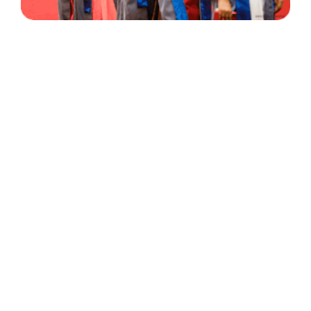
30 Years
+
500
of Experience
Graduates Per Year
Qualified
+
2000
and Experienced Staff
Career Opprotunities