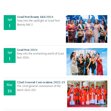
Grad Fest Beauty Idol 2024
Apr
Step into the spotlight at Grad Fest
Beauty Idol 2..
1
Grad Fest 2024
Apr
Step into the enchanting world of Grad
Jul
THE EVER- CHANGING NATURE OF THE ENGLISH LANGUAGE
Fest 2024, ..
1
..
18
Jun
TEACHING THROUGH SCREEN, NOT ON IT
..
27
22nd General Convocation 2022-23
Mar
The 22nd general convocation of the
batch 2022-202..
19
May
LEARNING AS AN ADULT DURING A PANDEMIC
..
15