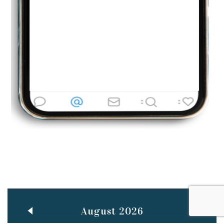
Jun
TEACHING THROUGH SCREEN, NOT ON IT
..
27
May
LEARNING AS AN ADULT DURING A PANDEMIC
..
15
Mar
CLASSIC MUSICAL NIGHT
..
26
August 2026