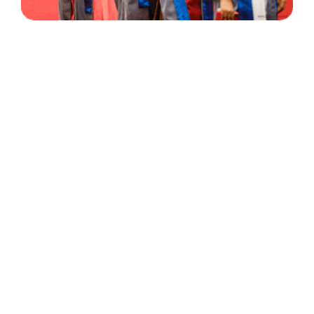
30 Years
+
500
of Experience
Graduates Per Year
Qualified
+
2000
and Experienced Staff
Career Opprotunities