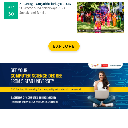
Mar
CLASSIC MUSICAL NIGHT
St.George Suryabhishekaya 2023
Apr
..
26
St.George Suryabhishekaya 2023-
Sinhala and Tamil ..
30
Dec
UPBEAT 2022
..
22
BestWeb.lk 2022-Best University and Education Institute Silver
Aug
EXPLORE
Award
30
..
Jun
21st General Convocation 2021
..
13
Mar
Suryabhishekaya 2022
..
18
Mar
Suryabishekaya Awurudu Kumariya Pre Selection 2022
..
10