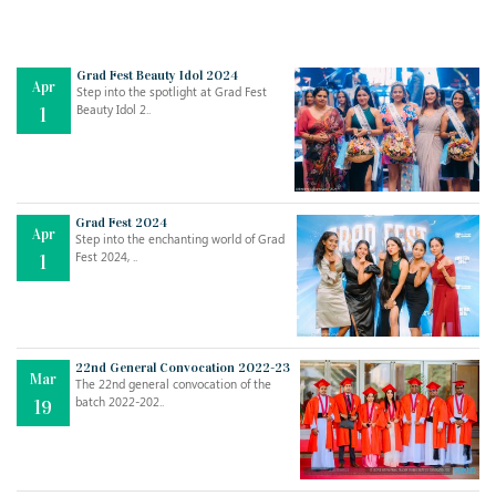
Grad Fest Beauty Idol 2024
Apr
Step into the spotlight at Grad Fest
Beauty Idol 2..
1
Grad Fest 2024
Apr
Step into the enchanting world of Grad
Jul
THE EVER- CHANGING NATURE OF THE ENGLISH LANGUAGE
Fest 2024, ..
1
..
18
Jun
TEACHING THROUGH SCREEN, NOT ON IT
..
27
22nd General Convocation 2022-23
Mar
The 22nd general convocation of the
batch 2022-202..
19
May
LEARNING AS AN ADULT DURING A PANDEMIC
..
15