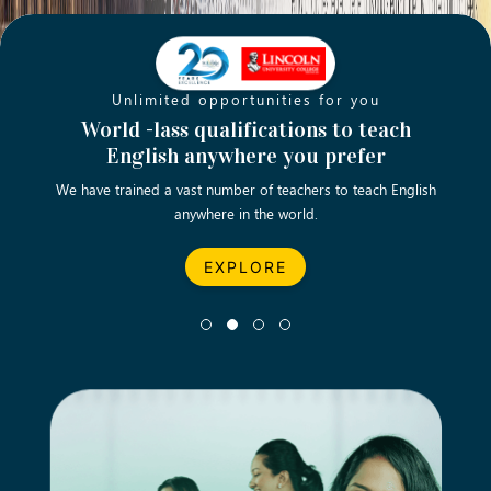
Unlimited opportunities for you
Opening new doors for you
Turn your passion into a rewarding
World -lass qualifications to teach
Emp
English anywhere you prefer
career
We have trained a vast number of teachers to teach English
Let’s turn your dream career in teaching, computing &
We asp
anywhere in the world.
business into reality.
EXPLORE
EXPLORE