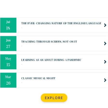
Oct
PREPARING YOUR HEART TO TEACH
..
31
Jul
THE EVER- CHANGING NATURE OF THE ENGLISH LANGUAGE
..
18
Jun
TEACHING THROUGH SCREEN, NOT ON IT
..
27
May
LEARNING AS AN ADULT DURING A PANDEMIC
..
15
Mar
CLASSIC MUSICAL NIGHT
..
26
Dec
UPBEAT 2022
EXPLORE
..
22