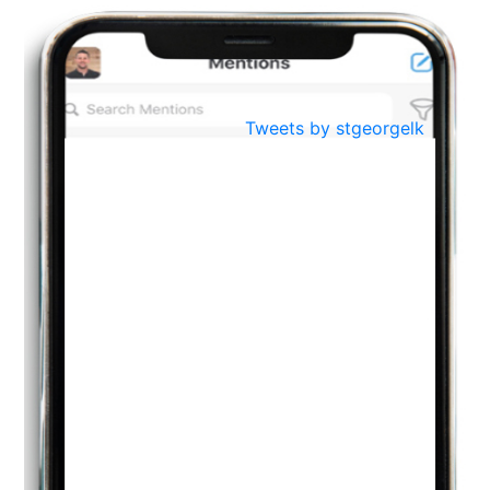
BestWeb.lk 2022-Best University and Education Institute Silver
Aug
Award
30
..
Jun
21st General Convocation 2021
Tweets by stgeorgelk
..
13
Mar
Suryabhishekaya 2022
..
18
Mar
Suryabishekaya Awurudu Kumariya Pre Selection 2022
..
10
Oct
PREPARING YOUR HEART TO TEACH
..
31
Jul
THE EVER- CHANGING NATURE OF THE ENGLISH LANGUAGE
..
18