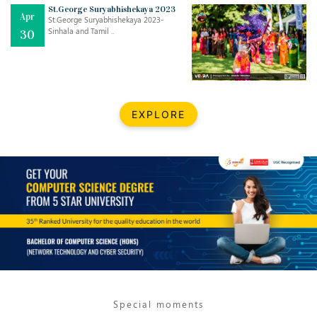
Mar
CLASSIC MUSICAL NIGHT
St.George Suryabhishekaya 2023
Apr
..
26
St.George Suryabhishekaya 2023-
Sinhala and Tamil ..
30
Dec
UPBEAT 2022
..
22
BestWeb.lk 2022-Best University and Education Institute Silver
Aug
EXPLORE
Award
30
..
Jun
21st General Convocation 2021
..
13
Mar
Suryabhishekaya 2022
..
18
Mar
Suryabishekaya Awurudu Kumariya Pre Selection 2022
..
10
Special moments