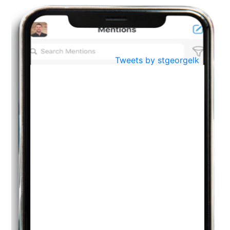
BestWeb.lk 2022-Best University and Education Institute Silver
Aug
Award
30
..
Jun
21st General Convocation 2021
Tweets by stgeorgelk
..
13
Mar
Suryabhishekaya 2022
..
18
Mar
Suryabishekaya Awurudu Kumariya Pre Selection 2022
..
10
Oct
PREPARING YOUR HEART TO TEACH
..
31
Jul
THE EVER- CHANGING NATURE OF THE ENGLISH LANGUAGE
..
18