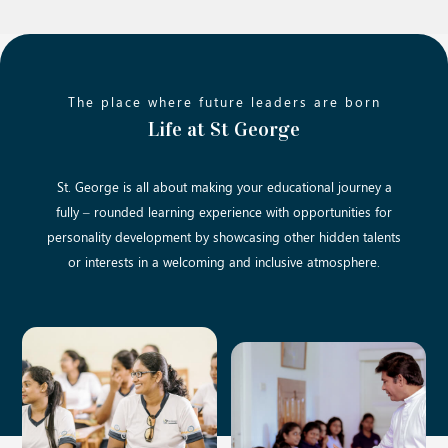
The place where future leaders are born
Life at St George
St. George is all about making your educational journey a
fully – rounded learning experience with opportunities for
personality development by showcasing other hidden talents
or interests in a welcoming and inclusive atmosphere.