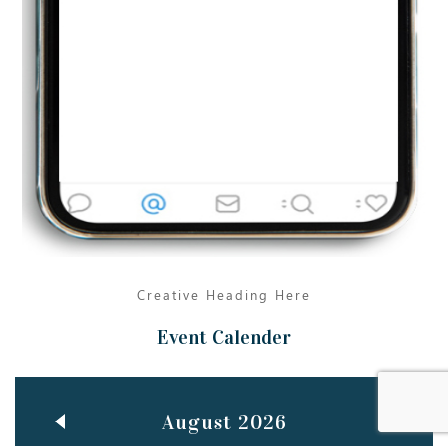
Jun
TEACHING THROUGH SCREEN, NOT ON IT
..
27
May
LEARNING AS AN ADULT DURING A PANDEMIC
..
15
Mar
CLASSIC MUSICAL NIGHT
..
26
Creative Heading Here
Event Calender
August 2026