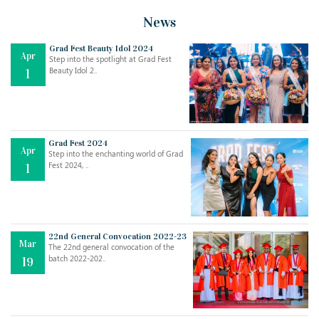
News
Grad Fest Beauty Idol 2024
Apr
Step into the spotlight at Grad Fest
Beauty Idol 2..
1
Grad Fest 2024
Apr
Step into the enchanting world of Grad
Jul
THE EVER- CHANGING NATURE OF THE ENGLISH LANGUAGE
Fest 2024, ..
1
..
18
Jun
TEACHING THROUGH SCREEN, NOT ON IT
..
27
22nd General Convocation 2022-23
Mar
The 22nd general convocation of the
batch 2022-202..
19
May
LEARNING AS AN ADULT DURING A PANDEMIC
..
15