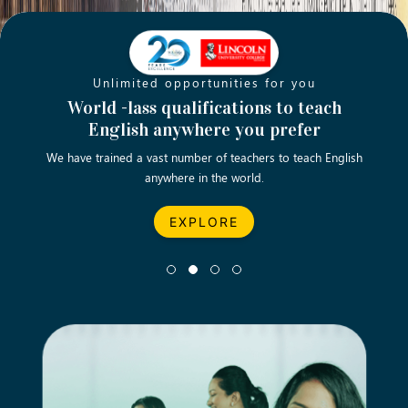
Unlimited opportunities for you
Opening new doors for you
Turn your passion into a rewarding
World -lass qualifications to teach
Emp
English anywhere you prefer
career
We have trained a vast number of teachers to teach English
Let’s turn your dream career in teaching, computing &
We asp
anywhere in the world.
business into reality.
EXPLORE
EXPLORE