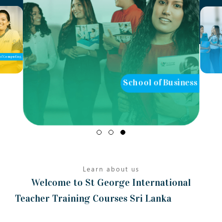
of Computing
School of Business
Learn about us
Welcome to St George International
Teacher Training Courses Sri Lanka