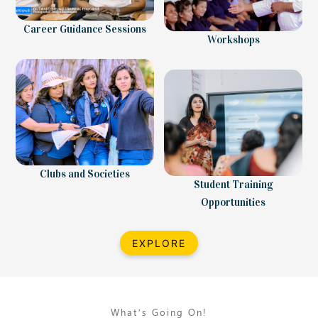
Career Guidance Sessions
Workshops
Clubs and Societies
Student Training
Opportunities
EXPLORE
What’s Going On!