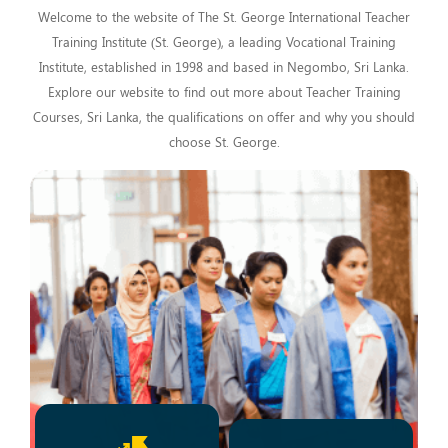
Welcome to the website of The St. George International Teacher
Training Institute (St. George), a leading Vocational Training
Institute, established in 1998 and based in Negombo, Sri Lanka.
Explore our website to find out more about Teacher Training
Courses, Sri Lanka, the qualifications on offer and why you should
choose St. George.