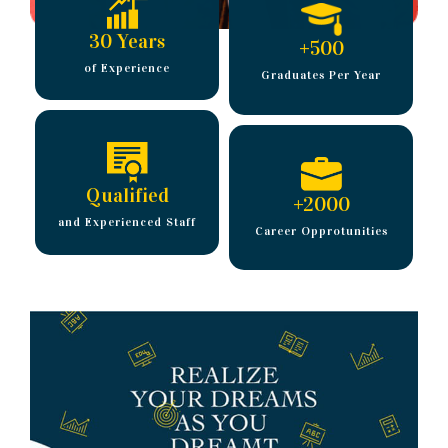
30 Years
+
500
of Experience
Graduates Per Year
Qualified
+
2000
and Experienced Staff
Career Opprotunities