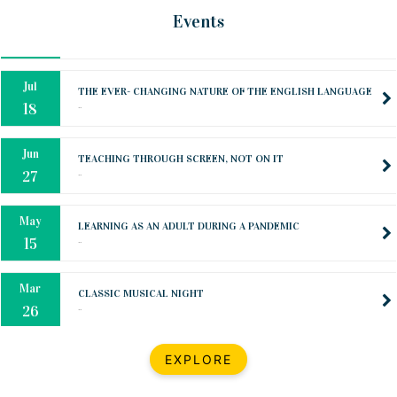
Oct
PREPARING YOUR HEART TO TEACH
Events
..
31
Jul
THE EVER- CHANGING NATURE OF THE ENGLISH LANGUAGE
..
18
Jun
TEACHING THROUGH SCREEN, NOT ON IT
..
27
May
LEARNING AS AN ADULT DURING A PANDEMIC
..
15
Mar
CLASSIC MUSICAL NIGHT
..
26
Dec
UPBEAT 2022
EXPLORE
..
22