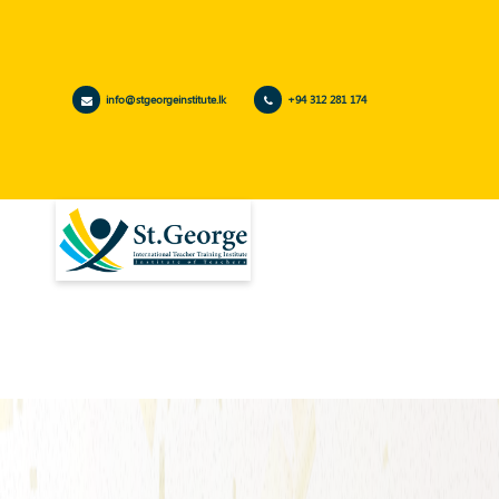
info@stgeorgeinstitute.lk
+94 312 281 174