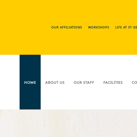
OUR AFFILIATIONS
WORKSHOPS
LIFE AT ST 
HOME
ABOUT US
OUR STAFF
FACILITIES
CO