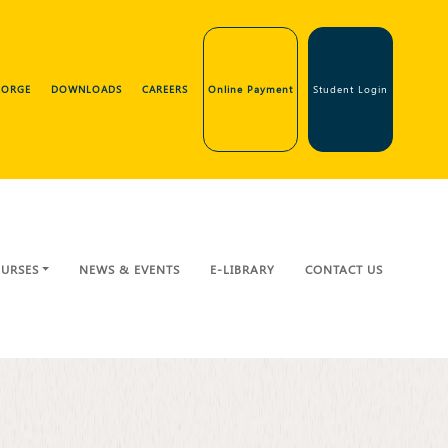
GEORGE
DOWNLOADS
CAREERS
Online Payment
Student Login
URSES
NEWS & EVENTS
E-LIBRARY
CONTACT US