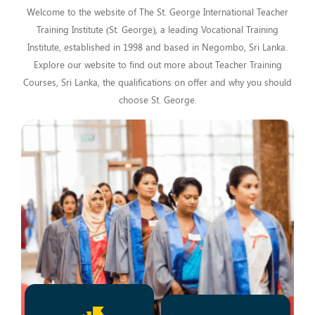
Welcome to the website of The St. George International Teacher
Training Institute (St. George), a leading Vocational Training
Institute, established in 1998 and based in Negombo, Sri Lanka.
Explore our website to find out more about Teacher Training
Courses, Sri Lanka, the qualifications on offer and why you should
choose St. George.