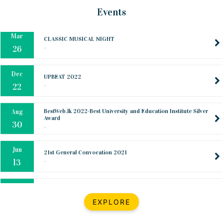
Mar
CLASSIC MUSICAL NIGHT
Events
..
26
Dec
UPBEAT 2022
..
22
BestWeb.lk 2022-Best University and Education Institute Silver
Aug
Award
30
..
Jun
21st General Convocation 2021
..
13
Mar
Suryabhishekaya 2022
..
18
Mar
Suryabishekaya Awurudu Kumariya Pre Selection 2022
EXPLORE
..
10