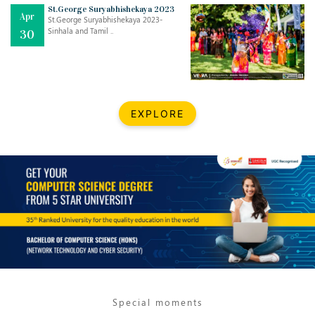
St.George Suryabhishekaya 2023
Apr
St.George Suryabhishekaya 2023-
Sinhala and Tamil ..
30
EXPLORE
Jul
THE EVER- CHANGING NATURE OF THE ENGLISH LANGUAGE
..
18
Jun
TEACHING THROUGH SCREEN, NOT ON IT
..
27
May
LEARNING AS AN ADULT DURING A PANDEMIC
..
15
Special moments