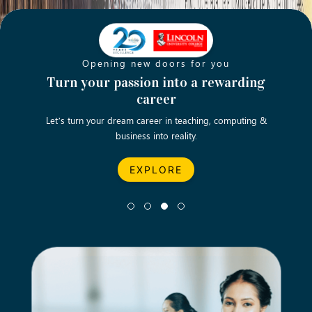
Opening new doors for you
Strengthening our future
Empowering the future generation of
Turn your passion into a rewarding
B
the nation
career
We aspire to produce high-caliber students to thrive in the
Let’s turn your dream career in teaching, computing &
Fulfil
business into reality.
future world.
EXPLORE
EXPLORE