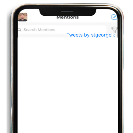
Oct
PREPARING YOUR HEART TO TEACH
..
31
Jul
THE EVER- CHANGING NATURE OF THE ENGLISH LANGUAGE
Tweets by stgeorgelk
..
18
Jun
TEACHING THROUGH SCREEN, NOT ON IT
..
27
May
LEARNING AS AN ADULT DURING A PANDEMIC
..
15
Mar
CLASSIC MUSICAL NIGHT
..
26
Dec
UPBEAT 2022
..
22