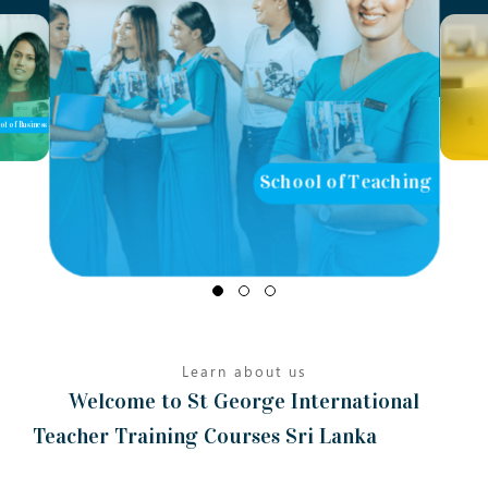
l of Teaching
School of Computing
Learn about us
Welcome to St George International
Teacher Training Courses Sri Lanka