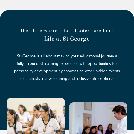
The place where future leaders are born
Life at St George
St. George is all about making your educational journey a
fully – rounded learning experience with opportunities for
personality development by showcasing other hidden talents
or interests in a welcoming and inclusive atmosphere.