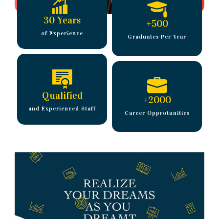
30 Years
+
500
of Experience
Graduates Per Year
Qualified
+
2000
and Experienced Staff
Career Opprotunities