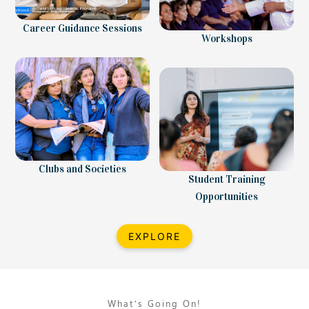
Career Guidance Sessions
Workshops
Clubs and Societies
Student Training
Opportunities
EXPLORE
What’s Going On!