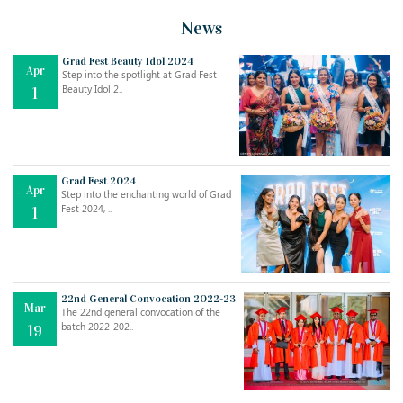
News
Grad Fest Beauty Idol 2024
Apr
Step into the spotlight at Grad Fest
Beauty Idol 2..
1
Grad Fest 2024
Apr
Step into the enchanting world of Grad
Fest 2024, ..
1
22nd General Convocation 2022-23
Mar
The 22nd general convocation of the
batch 2022-202..
19