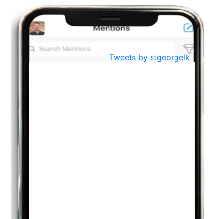
BestWeb.lk 2022-Best University and Education Institute Silver
Aug
Award
30
..
Jun
21st General Convocation 2021
Tweets by stgeorgelk
..
13
Mar
Suryabhishekaya 2022
..
18
Mar
Suryabishekaya Awurudu Kumariya Pre Selection 2022
..
10
Oct
PREPARING YOUR HEART TO TEACH
..
31
Jul
THE EVER- CHANGING NATURE OF THE ENGLISH LANGUAGE
..
18