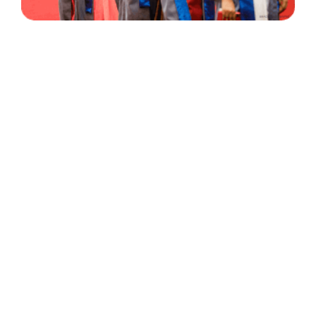
30 Years
+
500
of Experience
Graduates Per Year
Qualified
+
2000
and Experienced Staff
Career Opprotunities