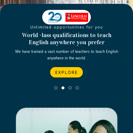
Unlimited opportunities for you
Opening new doors for you
Turn your passion into a rewarding
World -lass qualifications to teach
Emp
English anywhere you prefer
career
We have trained a vast number of teachers to teach English
Let’s turn your dream career in teaching, computing &
We asp
anywhere in the world.
business into reality.
EXPLORE
EXPLORE