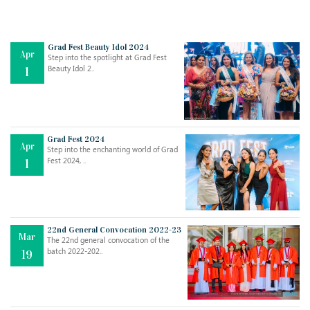
Grad Fest Beauty Idol 2024
Apr
Step into the spotlight at Grad Fest
Beauty Idol 2..
1
Grad Fest 2024
Apr
Step into the enchanting world of Grad
Jul
THE EVER- CHANGING NATURE OF THE ENGLISH LANGUAGE
Fest 2024, ..
1
..
18
Jun
TEACHING THROUGH SCREEN, NOT ON IT
..
27
22nd General Convocation 2022-23
Mar
The 22nd general convocation of the
batch 2022-202..
19
May
LEARNING AS AN ADULT DURING A PANDEMIC
..
15