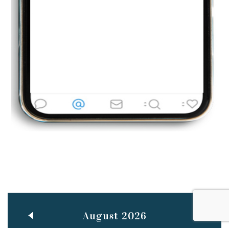
Jun
TEACHING THROUGH SCREEN, NOT ON IT
..
27
May
LEARNING AS AN ADULT DURING A PANDEMIC
..
15
Mar
CLASSIC MUSICAL NIGHT
..
26
August 2026