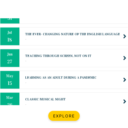
Oct
PREPARING YOUR HEART TO TEACH
..
31
Jul
THE EVER- CHANGING NATURE OF THE ENGLISH LANGUAGE
..
18
Jun
TEACHING THROUGH SCREEN, NOT ON IT
..
27
May
LEARNING AS AN ADULT DURING A PANDEMIC
..
15
Mar
CLASSIC MUSICAL NIGHT
..
26
Dec
UPBEAT 2022
EXPLORE
..
22