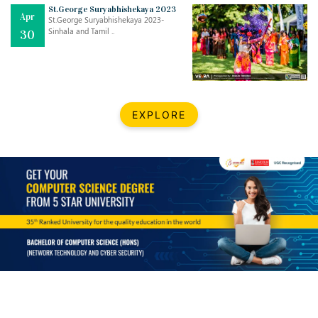
Mar
CLASSIC MUSICAL NIGHT
St.George Suryabhishekaya 2023
Apr
..
26
St.George Suryabhishekaya 2023-
Sinhala and Tamil ..
30
Dec
UPBEAT 2022
..
22
BestWeb.lk 2022-Best University and Education Institute Silver
Aug
EXPLORE
Award
30
..
Jun
21st General Convocation 2021
..
13
Mar
Suryabhishekaya 2022
..
18
Mar
Suryabishekaya Awurudu Kumariya Pre Selection 2022
..
10