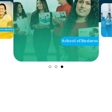
of Computing
School of Business