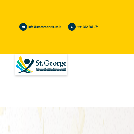
info@stgeorgeinstitute.lk
+94 312 281 174