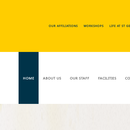
OUR AFFILIATIONS
WORKSHOPS
LIFE AT ST 
HOME
ABOUT US
OUR STAFF
FACILITIES
CO