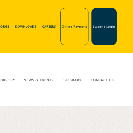
GEORGE
DOWNLOADS
CAREERS
Online Payment
Student Login
URSES
NEWS & EVENTS
E-LIBRARY
CONTACT US