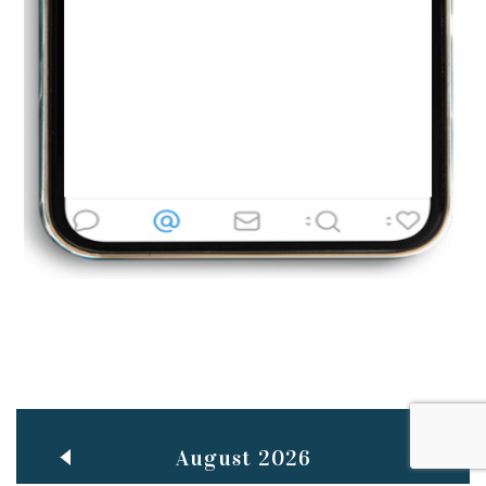
Jun
TEACHING THROUGH SCREEN, NOT ON IT
..
27
May
LEARNING AS AN ADULT DURING A PANDEMIC
..
15
Mar
CLASSIC MUSICAL NIGHT
..
26
August 2026