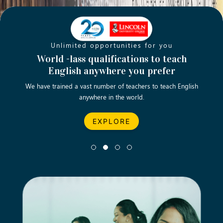
Unlimited opportunities for you
Opening new doors for you
Turn your passion into a rewarding
World -lass qualifications to teach
Emp
English anywhere you prefer
career
We have trained a vast number of teachers to teach English
Let’s turn your dream career in teaching, computing &
We asp
anywhere in the world.
business into reality.
EXPLORE
EXPLORE