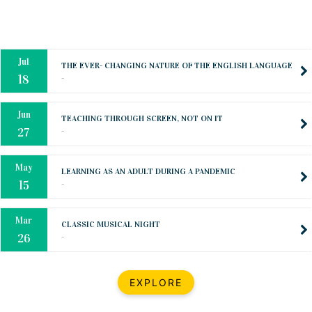
Oct
PREPARING YOUR HEART TO TEACH
..
31
Jul
THE EVER- CHANGING NATURE OF THE ENGLISH LANGUAGE
..
18
Jun
TEACHING THROUGH SCREEN, NOT ON IT
..
27
May
LEARNING AS AN ADULT DURING A PANDEMIC
..
15
Mar
CLASSIC MUSICAL NIGHT
..
26
Dec
UPBEAT 2022
EXPLORE
..
22