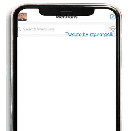
BestWeb.lk 2022-Best University and Education Institute Silver
Aug
Award
30
..
Jun
21st General Convocation 2021
Tweets by stgeorgelk
..
13
Mar
Suryabhishekaya 2022
..
18
Mar
Suryabishekaya Awurudu Kumariya Pre Selection 2022
..
10
Oct
PREPARING YOUR HEART TO TEACH
..
31
Jul
THE EVER- CHANGING NATURE OF THE ENGLISH LANGUAGE
..
18