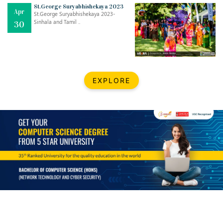
Mar
CLASSIC MUSICAL NIGHT
St.George Suryabhishekaya 2023
Apr
..
26
St.George Suryabhishekaya 2023-
Sinhala and Tamil ..
30
Dec
UPBEAT 2022
..
22
BestWeb.lk 2022-Best University and Education Institute Silver
Aug
EXPLORE
Award
30
..
Jun
21st General Convocation 2021
..
13
Mar
Suryabhishekaya 2022
..
18
Mar
Suryabishekaya Awurudu Kumariya Pre Selection 2022
..
10