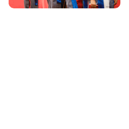
30 Years
+
500
of Experience
Graduates Per Year
Qualified
+
2000
and Experienced Staff
Career Opprotunities