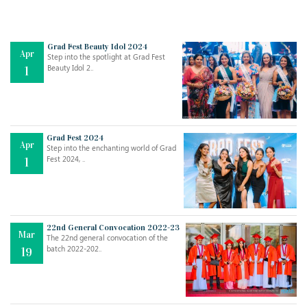
Grad Fest Beauty Idol 2024
Apr
Step into the spotlight at Grad Fest
Beauty Idol 2..
1
Grad Fest 2024
Apr
Step into the enchanting world of Grad
Jul
THE EVER- CHANGING NATURE OF THE ENGLISH LANGUAGE
Fest 2024, ..
1
..
18
Jun
TEACHING THROUGH SCREEN, NOT ON IT
..
27
22nd General Convocation 2022-23
Mar
The 22nd general convocation of the
batch 2022-202..
19
May
LEARNING AS AN ADULT DURING A PANDEMIC
..
15