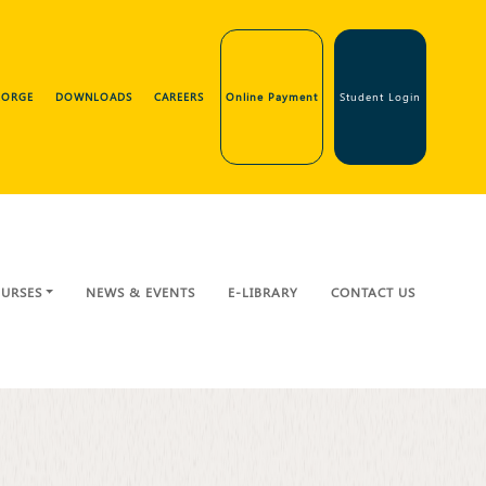
GEORGE
DOWNLOADS
CAREERS
Online Payment
Student Login
URSES
NEWS & EVENTS
E-LIBRARY
CONTACT US