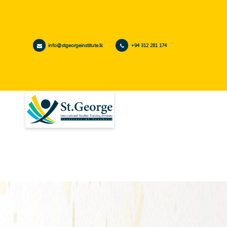
info@stgeorgeinstitute.lk
+94 312 281 174