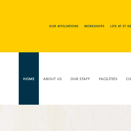
OUR AFFILIATIONS
WORKSHOPS
LIFE AT ST 
HOME
ABOUT US
OUR STAFF
FACILITIES
CO