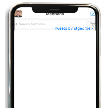
BestWeb.lk 2022-Best University and Education Institute Silver
Aug
Award
30
..
Jun
21st General Convocation 2021
Tweets by stgeorgelk
..
13
Mar
Suryabhishekaya 2022
..
18
Mar
Suryabishekaya Awurudu Kumariya Pre Selection 2022
..
10
Oct
PREPARING YOUR HEART TO TEACH
..
31
Jul
THE EVER- CHANGING NATURE OF THE ENGLISH LANGUAGE
..
18