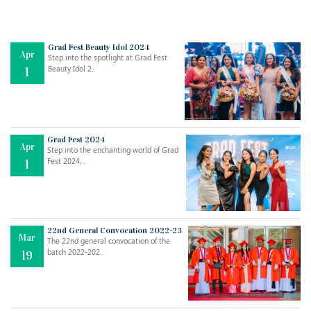
Grad Fest Beauty Idol 2024
Apr
Step into the spotlight at Grad Fest
Beauty Idol 2..
1
Grad Fest 2024
Apr
Step into the enchanting world of Grad
Jul
THE EVER- CHANGING NATURE OF THE ENGLISH LANGUAGE
Fest 2024, ..
1
..
18
Jun
TEACHING THROUGH SCREEN, NOT ON IT
..
27
22nd General Convocation 2022-23
Mar
The 22nd general convocation of the
batch 2022-202..
19
May
LEARNING AS AN ADULT DURING A PANDEMIC
..
15