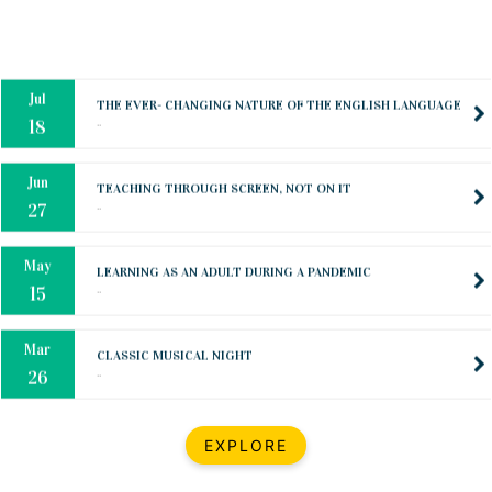
Oct
PREPARING YOUR HEART TO TEACH
..
31
Jul
THE EVER- CHANGING NATURE OF THE ENGLISH LANGUAGE
..
18
Jun
TEACHING THROUGH SCREEN, NOT ON IT
..
27
May
LEARNING AS AN ADULT DURING A PANDEMIC
..
15
Mar
CLASSIC MUSICAL NIGHT
..
26
Dec
UPBEAT 2022
EXPLORE
..
22