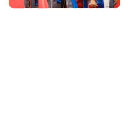
30 Years
+
500
of Experience
Graduates Per Year
Qualified
+
2000
and Experienced Staff
Career Opprotunities