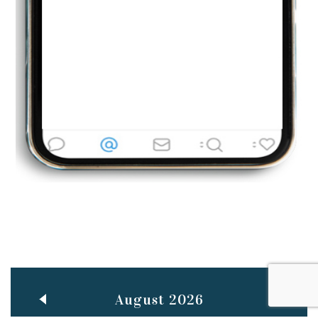
Jun
TEACHING THROUGH SCREEN, NOT ON IT
..
27
May
LEARNING AS AN ADULT DURING A PANDEMIC
..
15
Mar
CLASSIC MUSICAL NIGHT
..
26
August 2026