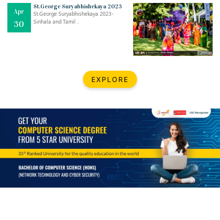
Mar
CLASSIC MUSICAL NIGHT
St.George Suryabhishekaya 2023
Apr
..
26
St.George Suryabhishekaya 2023-
Sinhala and Tamil ..
30
Dec
UPBEAT 2022
..
22
BestWeb.lk 2022-Best University and Education Institute Silver
Aug
EXPLORE
Award
30
..
Jun
21st General Convocation 2021
..
13
Mar
Suryabhishekaya 2022
..
18
Mar
Suryabishekaya Awurudu Kumariya Pre Selection 2022
..
10