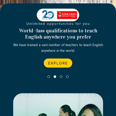
Unlimited opportunities for you
Opening new doors for you
Turn your passion into a rewarding
World -lass qualifications to teach
Emp
English anywhere you prefer
career
We have trained a vast number of teachers to teach English
Let’s turn your dream career in teaching, computing &
We asp
anywhere in the world.
business into reality.
EXPLORE
EXPLORE