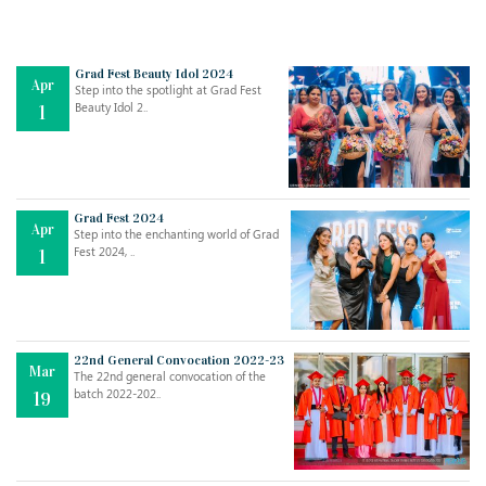
Grad Fest Beauty Idol 2024
Apr
Step into the spotlight at Grad Fest
Beauty Idol 2..
1
Grad Fest 2024
Apr
Step into the enchanting world of Grad
Jul
THE EVER- CHANGING NATURE OF THE ENGLISH LANGUAGE
Fest 2024, ..
1
..
18
Jun
TEACHING THROUGH SCREEN, NOT ON IT
..
27
22nd General Convocation 2022-23
Mar
The 22nd general convocation of the
batch 2022-202..
19
May
LEARNING AS AN ADULT DURING A PANDEMIC
..
15