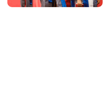
30 Years
+
500
of Experience
Graduates Per Year
Qualified
+
2000
and Experienced Staff
Career Opprotunities