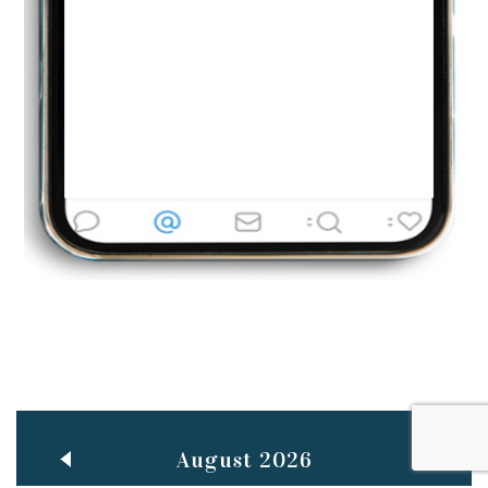
Jun
TEACHING THROUGH SCREEN, NOT ON IT
..
27
May
LEARNING AS AN ADULT DURING A PANDEMIC
..
15
Mar
CLASSIC MUSICAL NIGHT
..
26
August 2026