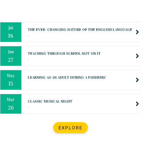
Oct
PREPARING YOUR HEART TO TEACH
..
31
Jul
THE EVER- CHANGING NATURE OF THE ENGLISH LANGUAGE
..
18
Jun
TEACHING THROUGH SCREEN, NOT ON IT
..
27
May
LEARNING AS AN ADULT DURING A PANDEMIC
..
15
Mar
CLASSIC MUSICAL NIGHT
..
26
Dec
UPBEAT 2022
EXPLORE
..
22