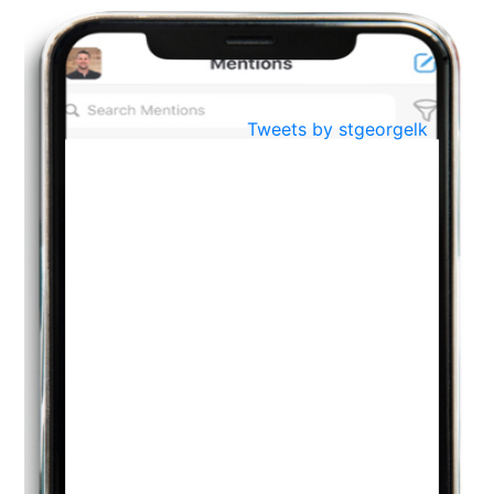
BestWeb.lk 2022-Best University and Education Institute Silver
Aug
Award
30
..
Jun
21st General Convocation 2021
Tweets by stgeorgelk
..
13
Mar
Suryabhishekaya 2022
..
18
Mar
Suryabishekaya Awurudu Kumariya Pre Selection 2022
..
10
Oct
PREPARING YOUR HEART TO TEACH
..
31
Jul
THE EVER- CHANGING NATURE OF THE ENGLISH LANGUAGE
..
18