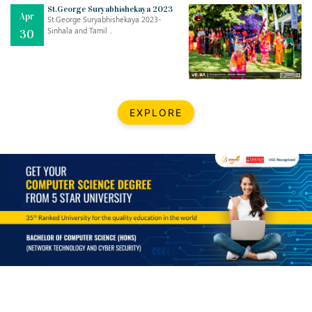
Mar
CLASSIC MUSICAL NIGHT
St.George Suryabhishekaya 2023
Apr
..
26
St.George Suryabhishekaya 2023-
Sinhala and Tamil ..
30
Dec
UPBEAT 2022
..
22
BestWeb.lk 2022-Best University and Education Institute Silver
Aug
EXPLORE
Award
30
..
Jun
21st General Convocation 2021
..
13
Mar
Suryabhishekaya 2022
..
18
Mar
Suryabishekaya Awurudu Kumariya Pre Selection 2022
..
10