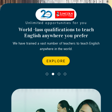
Unlimited opportunities for you
Opening new doors for you
Turn your passion into a rewarding
World -lass qualifications to teach
Emp
English anywhere you prefer
career
We have trained a vast number of teachers to teach English
Let’s turn your dream career in teaching, computing &
We asp
anywhere in the world.
business into reality.
EXPLORE
EXPLORE