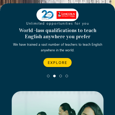
Unlimited opportunities for you
Opening new doors for you
Turn your passion into a rewarding
World -lass qualifications to teach
Emp
English anywhere you prefer
career
We have trained a vast number of teachers to teach English
Let’s turn your dream career in teaching, computing &
We asp
anywhere in the world.
business into reality.
EXPLORE
EXPLORE