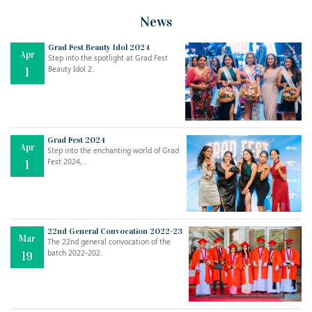
News
Grad Fest Beauty Idol 2024
Apr
Step into the spotlight at Grad Fest
Beauty Idol 2..
1
Grad Fest 2024
Apr
Step into the enchanting world of Grad
Jul
THE EVER- CHANGING NATURE OF THE ENGLISH LANGUAGE
Fest 2024, ..
1
..
18
Jun
TEACHING THROUGH SCREEN, NOT ON IT
..
27
22nd General Convocation 2022-23
Mar
The 22nd general convocation of the
batch 2022-202..
19
May
LEARNING AS AN ADULT DURING A PANDEMIC
..
15