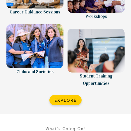
Career Guidance Sessions
Workshops
Clubs and Societies
Student Training
Opportunities
EXPLORE
What’s Going On!