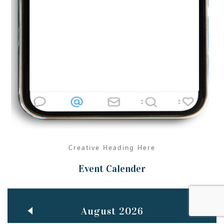
Jun
TEACHING THROUGH SCREEN, NOT ON IT
..
27
May
LEARNING AS AN ADULT DURING A PANDEMIC
..
15
Mar
CLASSIC MUSICAL NIGHT
..
26
Creative Heading Here
Event Calender
August 2026