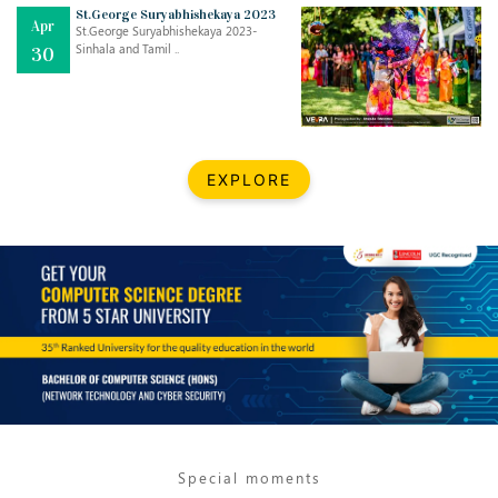
Mar
CLASSIC MUSICAL NIGHT
St.George Suryabhishekaya 2023
Apr
..
26
St.George Suryabhishekaya 2023-
Sinhala and Tamil ..
30
Dec
UPBEAT 2022
..
22
BestWeb.lk 2022-Best University and Education Institute Silver
Aug
EXPLORE
Award
30
..
Jun
21st General Convocation 2021
..
13
Mar
Suryabhishekaya 2022
..
18
Mar
Suryabishekaya Awurudu Kumariya Pre Selection 2022
..
10
Special moments