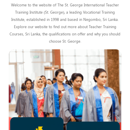
Welcome to the website of The St. George International Teacher
Training Institute (St. George), a leading Vocational Training
Institute, established in 1998 and based in Negombo, Sri Lanka.
Explore our website to find out more about Teacher Training
Courses, Sri Lanka, the qualifications on offer and why you should
choose St. George.