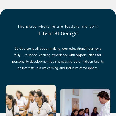
The place where future leaders are born
Life at St George
St. George is all about making your educational journey a
fully – rounded learning experience with opportunities for
personality development by showcasing other hidden talents
or interests in a welcoming and inclusive atmosphere.