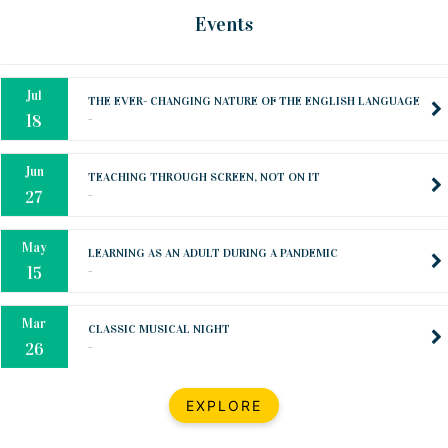
Oct
PREPARING YOUR HEART TO TEACH
Events
..
31
Jul
THE EVER- CHANGING NATURE OF THE ENGLISH LANGUAGE
..
18
Jun
TEACHING THROUGH SCREEN, NOT ON IT
..
27
May
LEARNING AS AN ADULT DURING A PANDEMIC
..
15
Mar
CLASSIC MUSICAL NIGHT
..
26
Dec
UPBEAT 2022
EXPLORE
..
22