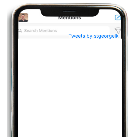
BestWeb.lk 2022-Best University and Education Institute Silver
Aug
Award
30
..
Jun
21st General Convocation 2021
Tweets by stgeorgelk
..
13
Mar
Suryabhishekaya 2022
..
18
Mar
Suryabishekaya Awurudu Kumariya Pre Selection 2022
..
10
Oct
PREPARING YOUR HEART TO TEACH
..
31
Jul
THE EVER- CHANGING NATURE OF THE ENGLISH LANGUAGE
..
18