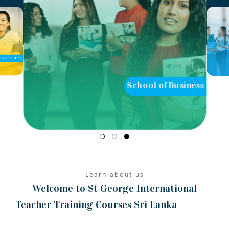
of Computing
School of Business
Learn about us
Welcome to St George International
Teacher Training Courses Sri Lanka