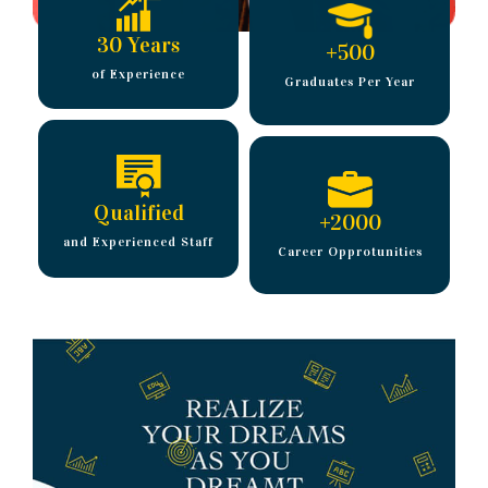
30 Years
+
500
of Experience
Graduates Per Year
Qualified
+
2000
and Experienced Staff
Career Opprotunities