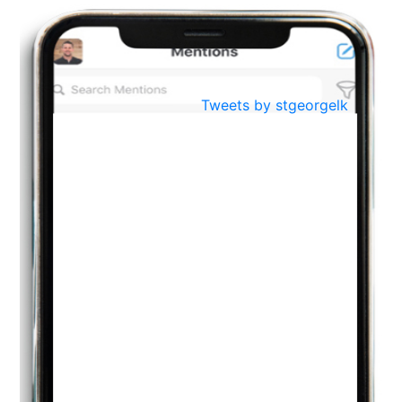
BestWeb.lk 2022-Best University and Education Institute Silver
Aug
Award
30
..
Jun
21st General Convocation 2021
Tweets by stgeorgelk
..
13
Mar
Suryabhishekaya 2022
..
18
Mar
Suryabishekaya Awurudu Kumariya Pre Selection 2022
..
10
Oct
PREPARING YOUR HEART TO TEACH
..
31
Jul
THE EVER- CHANGING NATURE OF THE ENGLISH LANGUAGE
..
18