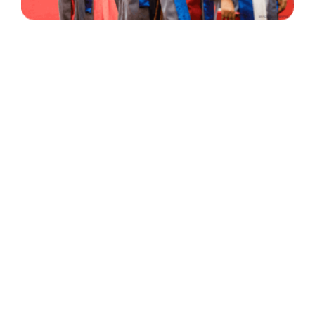
30 Years
+
500
of Experience
Graduates Per Year
Qualified
+
2000
and Experienced Staff
Career Opprotunities