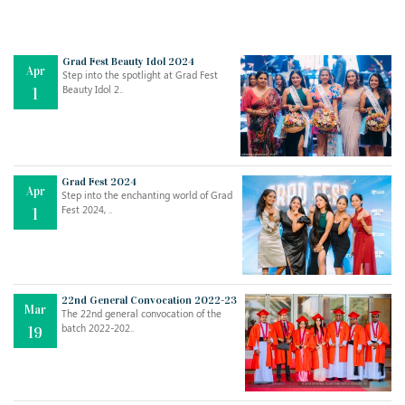
Grad Fest Beauty Idol 2024
Apr
Step into the spotlight at Grad Fest
Beauty Idol 2..
1
Grad Fest 2024
Apr
Step into the enchanting world of Grad
Jul
THE EVER- CHANGING NATURE OF THE ENGLISH LANGUAGE
Fest 2024, ..
1
..
18
Jun
TEACHING THROUGH SCREEN, NOT ON IT
..
27
22nd General Convocation 2022-23
Mar
The 22nd general convocation of the
batch 2022-202..
19
May
LEARNING AS AN ADULT DURING A PANDEMIC
..
15