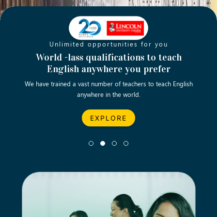
Unlimited opportunities for you
Opening new doors for you
Turn your passion into a rewarding
World -lass qualifications to teach
Emp
English anywhere you prefer
career
We have trained a vast number of teachers to teach English
Let’s turn your dream career in teaching, computing &
We asp
anywhere in the world.
business into reality.
EXPLORE
EXPLORE