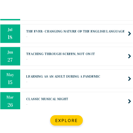
Oct
PREPARING YOUR HEART TO TEACH
..
31
Jul
THE EVER- CHANGING NATURE OF THE ENGLISH LANGUAGE
..
18
Jun
TEACHING THROUGH SCREEN, NOT ON IT
..
27
May
LEARNING AS AN ADULT DURING A PANDEMIC
..
15
Mar
CLASSIC MUSICAL NIGHT
..
26
Dec
UPBEAT 2022
EXPLORE
..
22