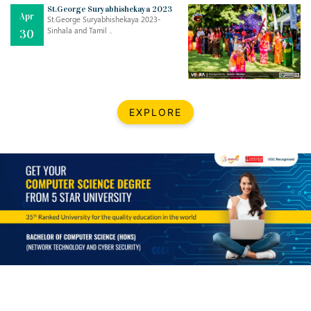
Mar
CLASSIC MUSICAL NIGHT
St.George Suryabhishekaya 2023
Apr
..
26
St.George Suryabhishekaya 2023-
Sinhala and Tamil ..
30
Dec
UPBEAT 2022
..
22
BestWeb.lk 2022-Best University and Education Institute Silver
Aug
EXPLORE
Award
30
..
Jun
21st General Convocation 2021
..
13
Mar
Suryabhishekaya 2022
..
18
Mar
Suryabishekaya Awurudu Kumariya Pre Selection 2022
..
10