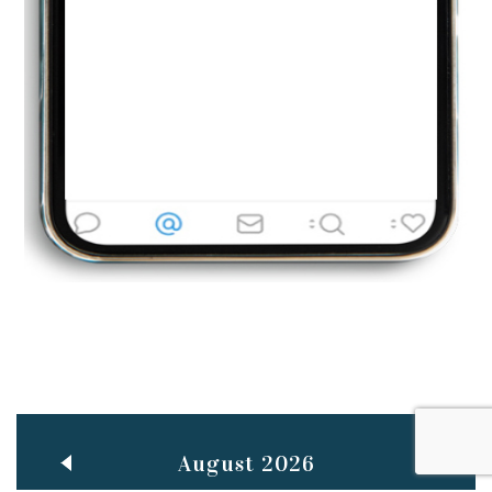
Jun
TEACHING THROUGH SCREEN, NOT ON IT
..
27
May
LEARNING AS AN ADULT DURING A PANDEMIC
..
15
Mar
CLASSIC MUSICAL NIGHT
..
26
August 2026