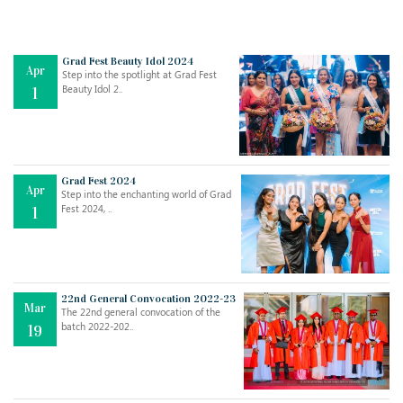
Grad Fest Beauty Idol 2024
Apr
Step into the spotlight at Grad Fest
Beauty Idol 2..
1
Grad Fest 2024
Apr
Step into the enchanting world of Grad
Jul
THE EVER- CHANGING NATURE OF THE ENGLISH LANGUAGE
Fest 2024, ..
1
..
18
Jun
TEACHING THROUGH SCREEN, NOT ON IT
..
27
22nd General Convocation 2022-23
Mar
The 22nd general convocation of the
batch 2022-202..
19
May
LEARNING AS AN ADULT DURING A PANDEMIC
..
15