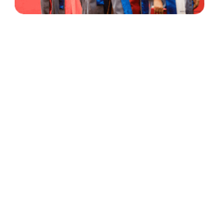
30 Years
+
500
of Experience
Graduates Per Year
Qualified
+
2000
and Experienced Staff
Career Opprotunities