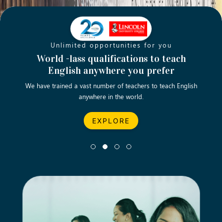
Unlimited opportunities for you
Opening new doors for you
Turn your passion into a rewarding
World -lass qualifications to teach
Emp
English anywhere you prefer
career
We have trained a vast number of teachers to teach English
Let’s turn your dream career in teaching, computing &
We asp
anywhere in the world.
business into reality.
EXPLORE
EXPLORE