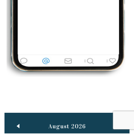
Jun
TEACHING THROUGH SCREEN, NOT ON IT
..
27
May
LEARNING AS AN ADULT DURING A PANDEMIC
..
15
Mar
CLASSIC MUSICAL NIGHT
..
26
August 2026