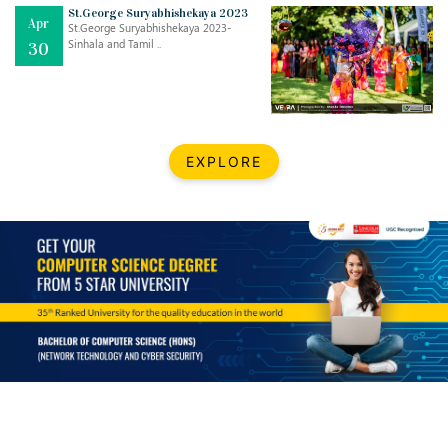
Mar
CLASSIC MUSICAL NIGHT
St.George Suryabhishekaya 2023
Apr
..
26
St.George Suryabhishekaya 2023-
Sinhala and Tamil ..
30
Dec
UPBEAT 2022
..
22
BestWeb.lk 2022-Best University and Education Institute Silver
Aug
EXPLORE
Award
30
..
Jun
21st General Convocation 2021
..
13
Mar
Suryabhishekaya 2022
..
18
Mar
Suryabishekaya Awurudu Kumariya Pre Selection 2022
..
10