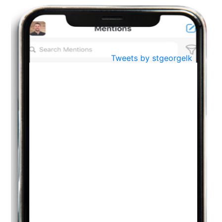
BestWeb.lk 2022-Best University and Education Institute Silver
Aug
Award
30
..
Jun
21st General Convocation 2021
Tweets by stgeorgelk
..
13
Mar
Suryabhishekaya 2022
..
18
Mar
Suryabishekaya Awurudu Kumariya Pre Selection 2022
..
10
Oct
PREPARING YOUR HEART TO TEACH
..
31
Jul
THE EVER- CHANGING NATURE OF THE ENGLISH LANGUAGE
..
18