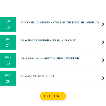
Oct
PREPARING YOUR HEART TO TEACH
..
31
Jul
THE EVER- CHANGING NATURE OF THE ENGLISH LANGUAGE
..
18
Jun
TEACHING THROUGH SCREEN, NOT ON IT
..
27
May
LEARNING AS AN ADULT DURING A PANDEMIC
..
15
Mar
CLASSIC MUSICAL NIGHT
..
26
Dec
UPBEAT 2022
EXPLORE
..
22