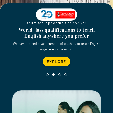
Unlimited opportunities for you
Opening new doors for you
Turn your passion into a rewarding
World -lass qualifications to teach
Emp
English anywhere you prefer
career
We have trained a vast number of teachers to teach English
Let’s turn your dream career in teaching, computing &
We asp
anywhere in the world.
business into reality.
EXPLORE
EXPLORE