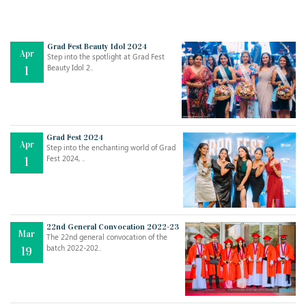
Grad Fest Beauty Idol 2024
Apr
Step into the spotlight at Grad Fest
Beauty Idol 2..
1
Grad Fest 2024
Apr
Step into the enchanting world of Grad
Jul
THE EVER- CHANGING NATURE OF THE ENGLISH LANGUAGE
Fest 2024, ..
1
..
18
Jun
TEACHING THROUGH SCREEN, NOT ON IT
..
27
22nd General Convocation 2022-23
Mar
The 22nd general convocation of the
batch 2022-202..
19
May
LEARNING AS AN ADULT DURING A PANDEMIC
..
15