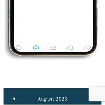
Jun
TEACHING THROUGH SCREEN, NOT ON IT
..
27
May
LEARNING AS AN ADULT DURING A PANDEMIC
..
15
Mar
CLASSIC MUSICAL NIGHT
..
26
August 2026