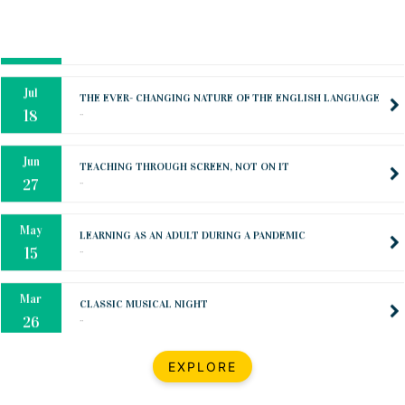
Oct
PREPARING YOUR HEART TO TEACH
..
31
Jul
THE EVER- CHANGING NATURE OF THE ENGLISH LANGUAGE
..
18
Jun
TEACHING THROUGH SCREEN, NOT ON IT
..
27
May
LEARNING AS AN ADULT DURING A PANDEMIC
..
15
Mar
CLASSIC MUSICAL NIGHT
..
26
Dec
UPBEAT 2022
EXPLORE
..
22