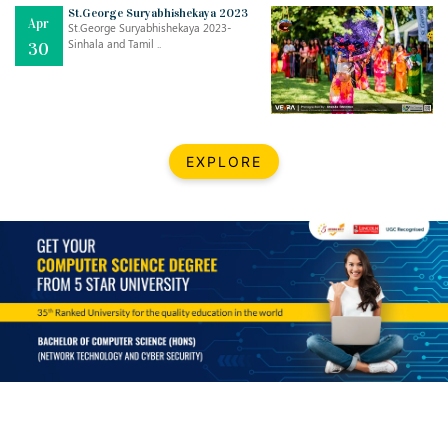
Mar
CLASSIC MUSICAL NIGHT
St.George Suryabhishekaya 2023
Apr
..
26
St.George Suryabhishekaya 2023-
Sinhala and Tamil ..
30
Dec
UPBEAT 2022
..
22
BestWeb.lk 2022-Best University and Education Institute Silver
Aug
EXPLORE
Award
30
..
Jun
21st General Convocation 2021
..
13
Mar
Suryabhishekaya 2022
..
18
Mar
Suryabishekaya Awurudu Kumariya Pre Selection 2022
..
10