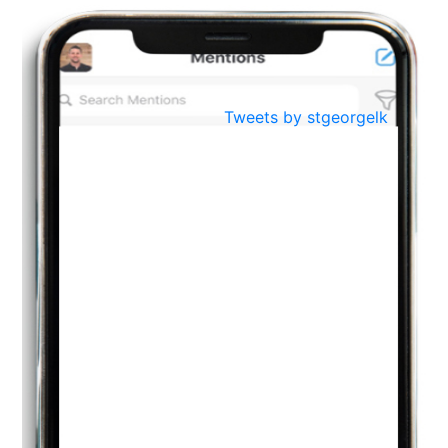
BestWeb.lk 2022-Best University and Education Institute Silver
Aug
Award
30
..
Jun
21st General Convocation 2021
Tweets by stgeorgelk
..
13
Mar
Suryabhishekaya 2022
..
18
Mar
Suryabishekaya Awurudu Kumariya Pre Selection 2022
..
10
Oct
PREPARING YOUR HEART TO TEACH
..
31
Jul
THE EVER- CHANGING NATURE OF THE ENGLISH LANGUAGE
..
18