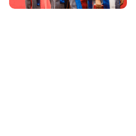
30 Years
+
500
of Experience
Graduates Per Year
Qualified
+
2000
and Experienced Staff
Career Opprotunities