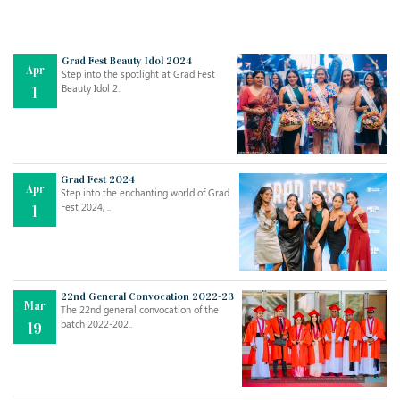
Grad Fest Beauty Idol 2024
Apr
Step into the spotlight at Grad Fest
Beauty Idol 2..
1
Grad Fest 2024
Apr
Step into the enchanting world of Grad
Jul
THE EVER- CHANGING NATURE OF THE ENGLISH LANGUAGE
Fest 2024, ..
1
..
18
Jun
TEACHING THROUGH SCREEN, NOT ON IT
..
27
22nd General Convocation 2022-23
Mar
The 22nd general convocation of the
batch 2022-202..
19
May
LEARNING AS AN ADULT DURING A PANDEMIC
..
15