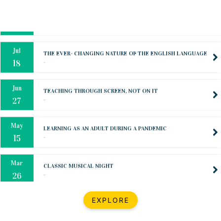
Oct
PREPARING YOUR HEART TO TEACH
..
31
Jul
THE EVER- CHANGING NATURE OF THE ENGLISH LANGUAGE
..
18
Jun
TEACHING THROUGH SCREEN, NOT ON IT
..
27
May
LEARNING AS AN ADULT DURING A PANDEMIC
..
15
Mar
CLASSIC MUSICAL NIGHT
..
26
Dec
UPBEAT 2022
EXPLORE
..
22