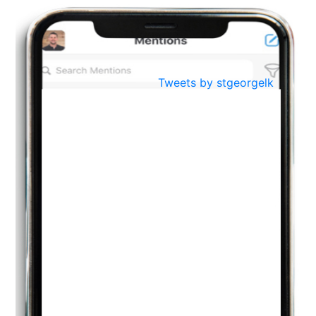
BestWeb.lk 2022-Best University and Education Institute Silver
Aug
Award
30
..
Jun
21st General Convocation 2021
Tweets by stgeorgelk
..
13
Mar
Suryabhishekaya 2022
..
18
Mar
Suryabishekaya Awurudu Kumariya Pre Selection 2022
..
10
Oct
PREPARING YOUR HEART TO TEACH
..
31
Jul
THE EVER- CHANGING NATURE OF THE ENGLISH LANGUAGE
..
18