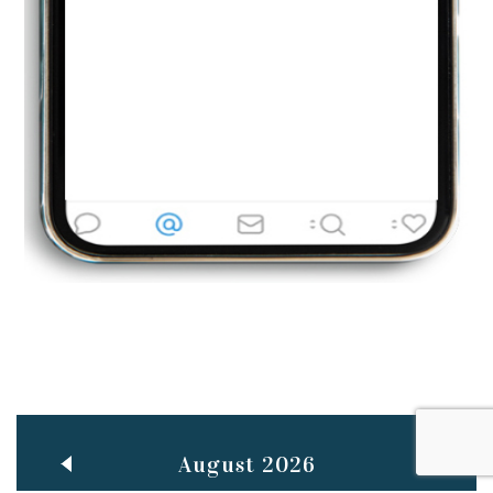
Jun
TEACHING THROUGH SCREEN, NOT ON IT
..
27
May
LEARNING AS AN ADULT DURING A PANDEMIC
..
15
Mar
CLASSIC MUSICAL NIGHT
..
26
August 2026