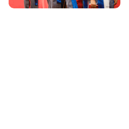
30 Years
+
500
of Experience
Graduates Per Year
Qualified
+
2000
and Experienced Staff
Career Opprotunities