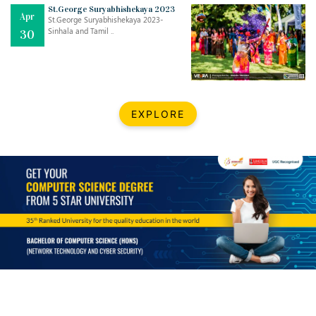
Mar
CLASSIC MUSICAL NIGHT
St.George Suryabhishekaya 2023
Apr
..
26
St.George Suryabhishekaya 2023-
Sinhala and Tamil ..
30
Dec
UPBEAT 2022
..
22
BestWeb.lk 2022-Best University and Education Institute Silver
Aug
EXPLORE
Award
30
..
Jun
21st General Convocation 2021
..
13
Mar
Suryabhishekaya 2022
..
18
Mar
Suryabishekaya Awurudu Kumariya Pre Selection 2022
..
10