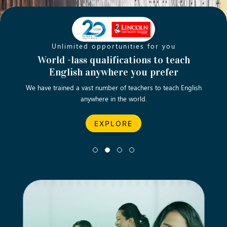
Unlimited opportunities for you
Opening new doors for you
Turn your passion into a rewarding
World -lass qualifications to teach
Emp
English anywhere you prefer
career
We have trained a vast number of teachers to teach English
Let’s turn your dream career in teaching, computing &
We asp
anywhere in the world.
business into reality.
EXPLORE
EXPLORE