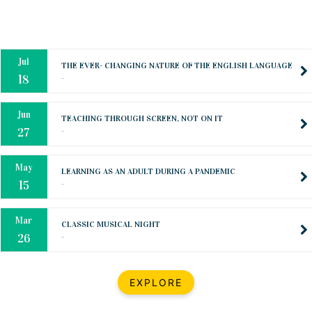
Mar
CLASSIC MUSICAL NIGHT
..
26
Dec
UPBEAT 2022
..
22
BestWeb.lk 2022-Best University and Education Institute Silver
Aug
Award
30
..
Jun
21st General Convocation 2021
..
13
Mar
Suryabhishekaya 2022
..
18
Mar
Suryabishekaya Awurudu Kumariya Pre Selection 2022
EXPLORE
..
10