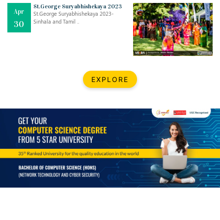
St.George Suryabhishekaya 2023
Apr
St.George Suryabhishekaya 2023-
Sinhala and Tamil ..
30
EXPLORE
Jul
THE EVER- CHANGING NATURE OF THE ENGLISH LANGUAGE
..
18
Jun
TEACHING THROUGH SCREEN, NOT ON IT
..
27
May
LEARNING AS AN ADULT DURING A PANDEMIC
..
15