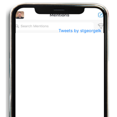
Oct
PREPARING YOUR HEART TO TEACH
..
31
Jul
THE EVER- CHANGING NATURE OF THE ENGLISH LANGUAGE
Tweets by stgeorgelk
..
18
Jun
TEACHING THROUGH SCREEN, NOT ON IT
..
27
May
LEARNING AS AN ADULT DURING A PANDEMIC
..
15
Mar
CLASSIC MUSICAL NIGHT
..
26
Dec
UPBEAT 2022
..
22