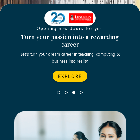
Opening new doors for you
ch
Turn your passion into a rewarding
Emp
career
English
Let’s turn your dream career in teaching, computing &
We asp
business into reality.
EXPLORE