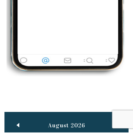
BestWeb.lk 2022-Best University and Education Institute Silver
Aug
Award
30
..
Jun
21st General Convocation 2021
..
13
Mar
Suryabhishekaya 2022
..
18
Mar
Suryabishekaya Awurudu Kumariya Pre Selection 2022
..
10
Oct
PREPARING YOUR HEART TO TEACH
..
31
Jul
THE EVER- CHANGING NATURE OF THE ENGLISH LANGUAGE
August 2026
..
18