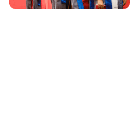
30 Years
+
500
of Experience
Graduates Per Year
Qualified
+
2000
and Experienced Staff
Career Opprotunities