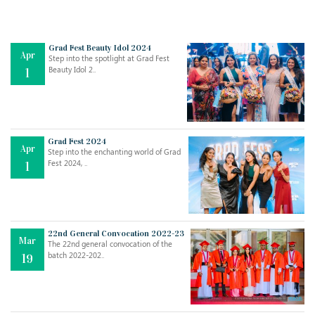
Grad Fest Beauty Idol 2024
Apr
Step into the spotlight at Grad Fest
Beauty Idol 2..
1
Grad Fest 2024
Apr
Step into the enchanting world of Grad
Fest 2024, ..
1
22nd General Convocation 2022-23
Mar
The 22nd general convocation of the
batch 2022-202..
19