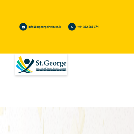
info@stgeorgeinstitute.lk
+94 312 281 174