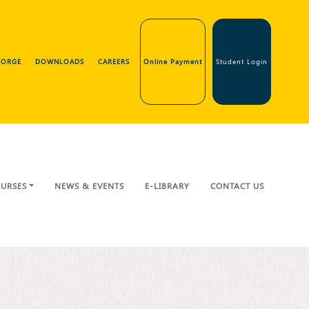
GEORGE
DOWNLOADS
CAREERS
Online Payment
Student Login
URSES
NEWS & EVENTS
E-LIBRARY
CONTACT US