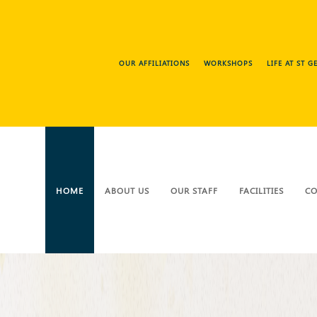
OUR AFFILIATIONS
WORKSHOPS
LIFE AT ST 
HOME
ABOUT US
OUR STAFF
FACILITIES
CO