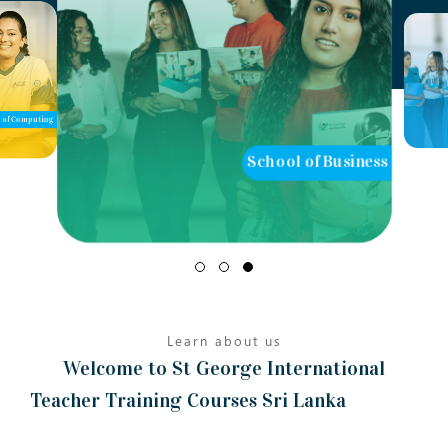
of Computing
School of Business
Learn about us
Welcome to St George International
Teacher Training Courses Sri Lanka