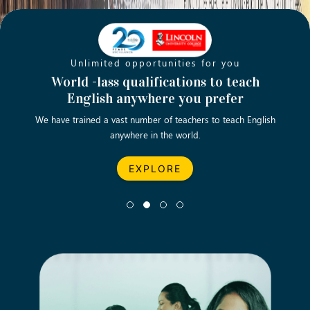
Unlimited opportunities for you
Opening new doors for you
Turn your passion into a rewarding
World -lass qualifications to teach
Emp
English anywhere you prefer
career
We have trained a vast number of teachers to teach English
Let’s turn your dream career in teaching, computing &
We asp
anywhere in the world.
business into reality.
EXPLORE
EXPLORE