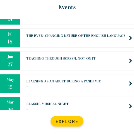
Oct
PREPARING YOUR HEART TO TEACH
Events
..
31
Jul
THE EVER- CHANGING NATURE OF THE ENGLISH LANGUAGE
..
18
Jun
TEACHING THROUGH SCREEN, NOT ON IT
..
27
May
LEARNING AS AN ADULT DURING A PANDEMIC
..
15
Mar
CLASSIC MUSICAL NIGHT
..
26
Dec
UPBEAT 2022
EXPLORE
..
22