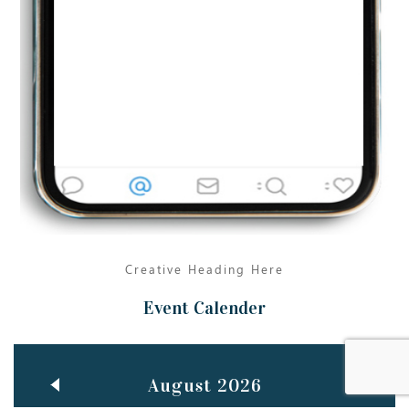
Jun
TEACHING THROUGH SCREEN, NOT ON IT
..
27
May
LEARNING AS AN ADULT DURING A PANDEMIC
..
15
Mar
CLASSIC MUSICAL NIGHT
..
26
Creative Heading Here
Event Calender
August 2026