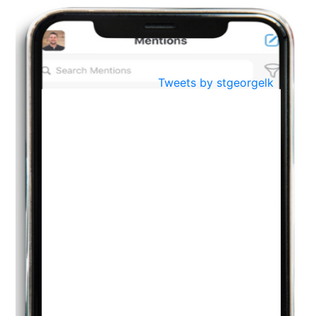
BestWeb.lk 2022-Best University and Education Institute Silver
Aug
Award
30
..
Jun
21st General Convocation 2021
Tweets by stgeorgelk
..
13
Mar
Suryabhishekaya 2022
..
18
Mar
Suryabishekaya Awurudu Kumariya Pre Selection 2022
..
10
Oct
PREPARING YOUR HEART TO TEACH
..
31
Jul
THE EVER- CHANGING NATURE OF THE ENGLISH LANGUAGE
..
18