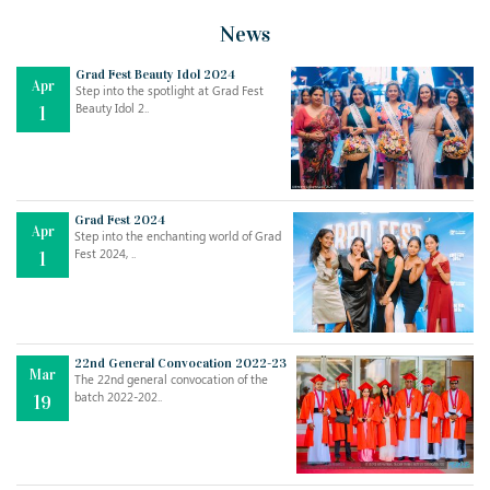
News
Grad Fest Beauty Idol 2024
Apr
Step into the spotlight at Grad Fest
Beauty Idol 2..
1
Grad Fest 2024
Apr
Step into the enchanting world of Grad
Jul
THE EVER- CHANGING NATURE OF THE ENGLISH LANGUAGE
Fest 2024, ..
1
..
18
Jun
TEACHING THROUGH SCREEN, NOT ON IT
..
27
22nd General Convocation 2022-23
Mar
The 22nd general convocation of the
batch 2022-202..
19
May
LEARNING AS AN ADULT DURING A PANDEMIC
..
15