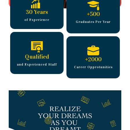
30 Years
+
500
of Experience
Graduates Per Year
Qualified
+
2000
and Experienced Staff
Career Opprotunities