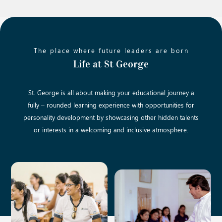
The place where future leaders are born
Life at St George
St. George is all about making your educational journey a
fully – rounded learning experience with opportunities for
personality development by showcasing other hidden talents
or interests in a welcoming and inclusive atmosphere.