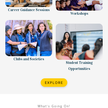
Career Guidance Sessions
Workshops
Clubs and Societies
Student Training
Opportunities
EXPLORE
What’s Going On!