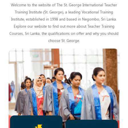
Welcome to the website of The St. George International Teacher
Training Institute (St. George), a leading Vocational Training
Institute, established in 1998 and based in Negombo, Sri Lanka.
Explore our website to find out more about Teacher Training
Courses, Sri Lanka, the qualifications on offer and why you should
choose St. George.