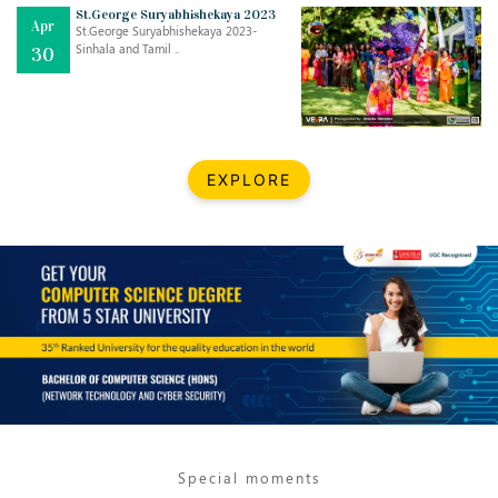
Mar
CLASSIC MUSICAL NIGHT
St.George Suryabhishekaya 2023
Apr
..
26
St.George Suryabhishekaya 2023-
Sinhala and Tamil ..
30
Dec
UPBEAT 2022
..
22
BestWeb.lk 2022-Best University and Education Institute Silver
Aug
EXPLORE
Award
30
..
Jun
21st General Convocation 2021
..
13
Mar
Suryabhishekaya 2022
..
18
Mar
Suryabishekaya Awurudu Kumariya Pre Selection 2022
..
10
Special moments