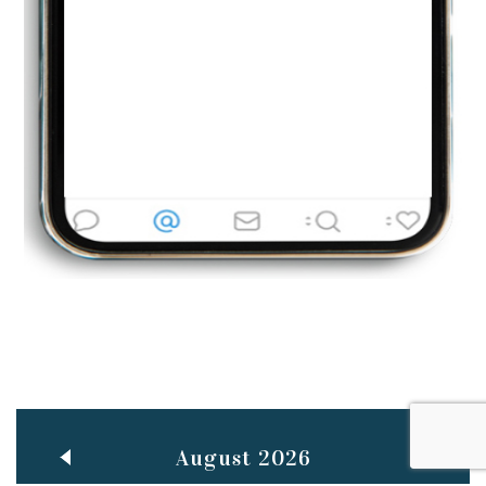
Jun
TEACHING THROUGH SCREEN, NOT ON IT
..
27
May
LEARNING AS AN ADULT DURING A PANDEMIC
..
15
Mar
CLASSIC MUSICAL NIGHT
..
26
August 2026