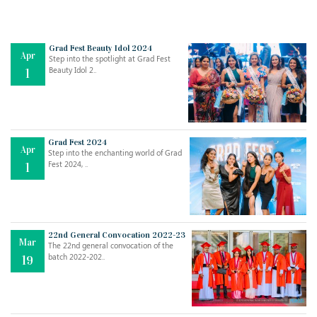
Grad Fest Beauty Idol 2024
Apr
Step into the spotlight at Grad Fest
Beauty Idol 2..
1
Grad Fest 2024
Apr
Step into the enchanting world of Grad
Jul
THE EVER- CHANGING NATURE OF THE ENGLISH LANGUAGE
Fest 2024, ..
1
..
18
Jun
TEACHING THROUGH SCREEN, NOT ON IT
..
27
22nd General Convocation 2022-23
Mar
The 22nd general convocation of the
batch 2022-202..
19
May
LEARNING AS AN ADULT DURING A PANDEMIC
..
15