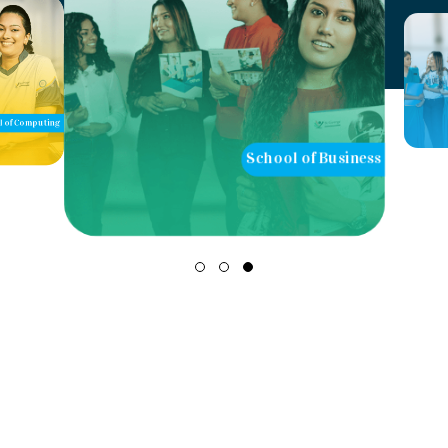
of Computing
School of Business