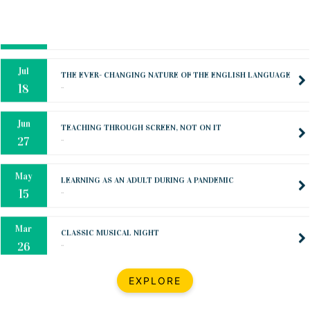
Oct
PREPARING YOUR HEART TO TEACH
..
31
Jul
THE EVER- CHANGING NATURE OF THE ENGLISH LANGUAGE
..
18
Jun
TEACHING THROUGH SCREEN, NOT ON IT
..
27
May
LEARNING AS AN ADULT DURING A PANDEMIC
..
15
Mar
CLASSIC MUSICAL NIGHT
..
26
Dec
UPBEAT 2022
EXPLORE
..
22