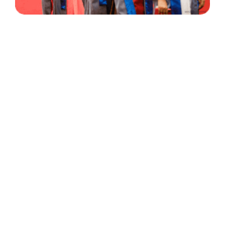
30 Years
+
500
of Experience
Graduates Per Year
Qualified
+
2000
and Experienced Staff
Career Opprotunities