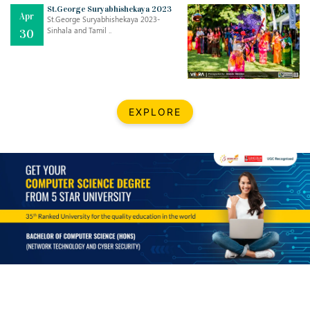
Mar
CLASSIC MUSICAL NIGHT
St.George Suryabhishekaya 2023
Apr
..
26
St.George Suryabhishekaya 2023-
Sinhala and Tamil ..
30
Dec
UPBEAT 2022
..
22
BestWeb.lk 2022-Best University and Education Institute Silver
Aug
EXPLORE
Award
30
..
Jun
21st General Convocation 2021
..
13
Mar
Suryabhishekaya 2022
..
18
Mar
Suryabishekaya Awurudu Kumariya Pre Selection 2022
..
10