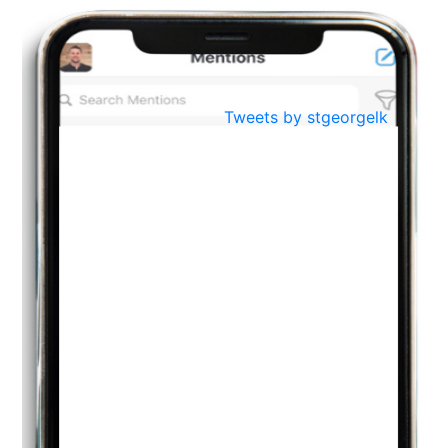
BestWeb.lk 2022-Best University and Education Institute Silver
Aug
Award
30
..
Jun
21st General Convocation 2021
Tweets by stgeorgelk
..
13
Mar
Suryabhishekaya 2022
..
18
Mar
Suryabishekaya Awurudu Kumariya Pre Selection 2022
..
10
Oct
PREPARING YOUR HEART TO TEACH
..
31
Jul
THE EVER- CHANGING NATURE OF THE ENGLISH LANGUAGE
..
18