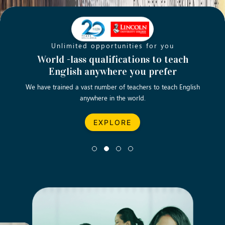
Unlimited opportunities for you
Opening new doors for you
Turn your passion into a rewarding
World -lass qualifications to teach
Emp
English anywhere you prefer
career
We have trained a vast number of teachers to teach English
Let’s turn your dream career in teaching, computing &
We asp
anywhere in the world.
business into reality.
EXPLORE
EXPLORE