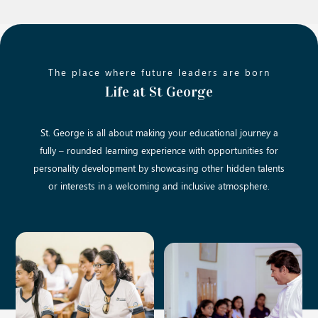
The place where future leaders are born
Life at St George
St. George is all about making your educational journey a
fully – rounded learning experience with opportunities for
personality development by showcasing other hidden talents
or interests in a welcoming and inclusive atmosphere.