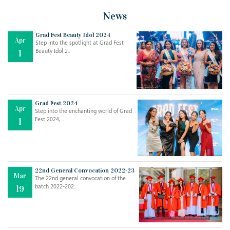
News
Grad Fest Beauty Idol 2024
Apr
Step into the spotlight at Grad Fest
Beauty Idol 2..
1
Grad Fest 2024
Apr
Step into the enchanting world of Grad
Jul
THE EVER- CHANGING NATURE OF THE ENGLISH LANGUAGE
Fest 2024, ..
1
..
18
Jun
TEACHING THROUGH SCREEN, NOT ON IT
..
27
22nd General Convocation 2022-23
Mar
The 22nd general convocation of the
batch 2022-202..
19
May
LEARNING AS AN ADULT DURING A PANDEMIC
..
15