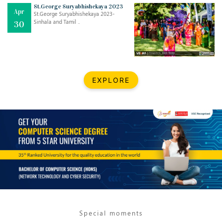
Mar
CLASSIC MUSICAL NIGHT
St.George Suryabhishekaya 2023
Apr
..
26
St.George Suryabhishekaya 2023-
Sinhala and Tamil ..
30
Dec
UPBEAT 2022
..
22
BestWeb.lk 2022-Best University and Education Institute Silver
Aug
EXPLORE
Award
30
..
Jun
21st General Convocation 2021
..
13
Mar
Suryabhishekaya 2022
..
18
Mar
Suryabishekaya Awurudu Kumariya Pre Selection 2022
..
10
Special moments