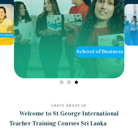
School of Business
School of Teaching
Learn about us
Welcome to St George International
Teacher Training Courses Sri Lanka