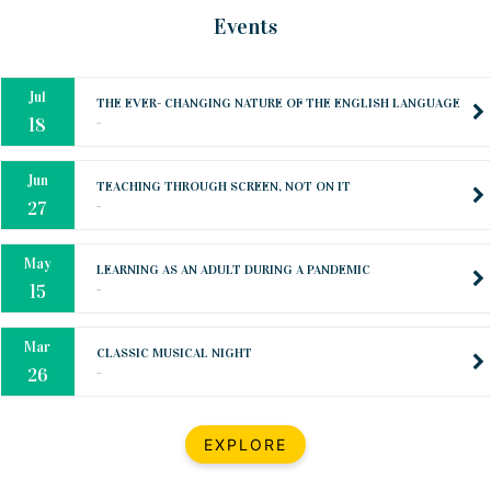
Oct
PREPARING YOUR HEART TO TEACH
Events
..
31
Jul
THE EVER- CHANGING NATURE OF THE ENGLISH LANGUAGE
..
18
Jun
TEACHING THROUGH SCREEN, NOT ON IT
..
27
May
LEARNING AS AN ADULT DURING A PANDEMIC
..
15
Mar
CLASSIC MUSICAL NIGHT
..
26
Dec
UPBEAT 2022
EXPLORE
..
22