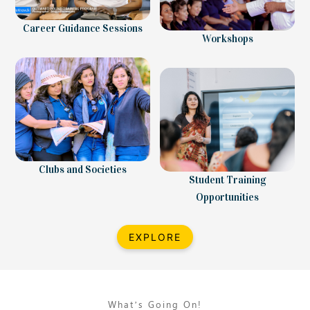
Career Guidance Sessions
Workshops
Clubs and Societies
Student Training
Opportunities
EXPLORE
What’s Going On!