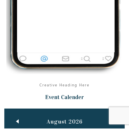
Jun
TEACHING THROUGH SCREEN, NOT ON IT
..
27
May
LEARNING AS AN ADULT DURING A PANDEMIC
..
15
Mar
CLASSIC MUSICAL NIGHT
..
26
Creative Heading Here
Event Calender
August 2026