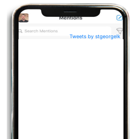
BestWeb.lk 2022-Best University and Education Institute Silver
Aug
Award
30
..
Jun
21st General Convocation 2021
Tweets by stgeorgelk
..
13
Mar
Suryabhishekaya 2022
..
18
Mar
Suryabishekaya Awurudu Kumariya Pre Selection 2022
..
10
Oct
PREPARING YOUR HEART TO TEACH
..
31
Jul
THE EVER- CHANGING NATURE OF THE ENGLISH LANGUAGE
..
18