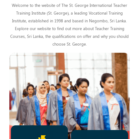
Welcome to the website of The St. George International Teacher
Training Institute (St. George), a leading Vocational Training
Institute, established in 1998 and based in Negombo, Sri Lanka.
Explore our website to find out more about Teacher Training
Courses, Sri Lanka, the qualifications on offer and why you should
choose St. George.