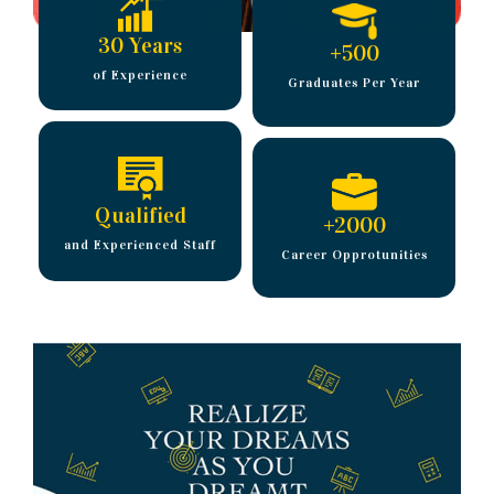
30 Years
+
500
of Experience
Graduates Per Year
Qualified
+
2000
and Experienced Staff
Career Opprotunities