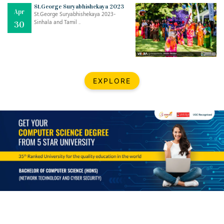
Mar
CLASSIC MUSICAL NIGHT
St.George Suryabhishekaya 2023
Apr
..
26
St.George Suryabhishekaya 2023-
Sinhala and Tamil ..
30
Dec
UPBEAT 2022
..
22
BestWeb.lk 2022-Best University and Education Institute Silver
Aug
EXPLORE
Award
30
..
Jun
21st General Convocation 2021
..
13
Mar
Suryabhishekaya 2022
..
18
Mar
Suryabishekaya Awurudu Kumariya Pre Selection 2022
..
10