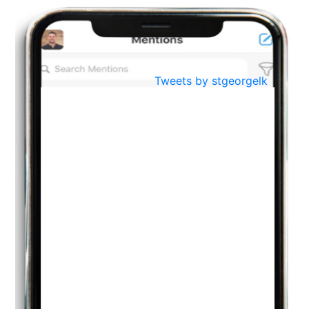
BestWeb.lk 2022-Best University and Education Institute Silver
Aug
Award
30
..
Jun
21st General Convocation 2021
Tweets by stgeorgelk
..
13
Mar
Suryabhishekaya 2022
..
18
Mar
Suryabishekaya Awurudu Kumariya Pre Selection 2022
..
10
Oct
PREPARING YOUR HEART TO TEACH
..
31
Jul
THE EVER- CHANGING NATURE OF THE ENGLISH LANGUAGE
..
18