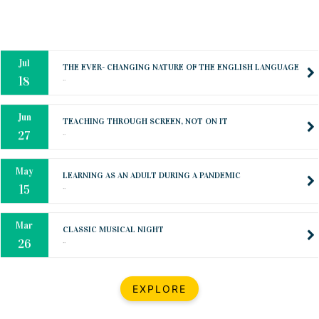
Oct
PREPARING YOUR HEART TO TEACH
..
31
Jul
THE EVER- CHANGING NATURE OF THE ENGLISH LANGUAGE
..
18
Jun
TEACHING THROUGH SCREEN, NOT ON IT
..
27
May
LEARNING AS AN ADULT DURING A PANDEMIC
..
15
Mar
CLASSIC MUSICAL NIGHT
..
26
Dec
UPBEAT 2022
EXPLORE
..
22