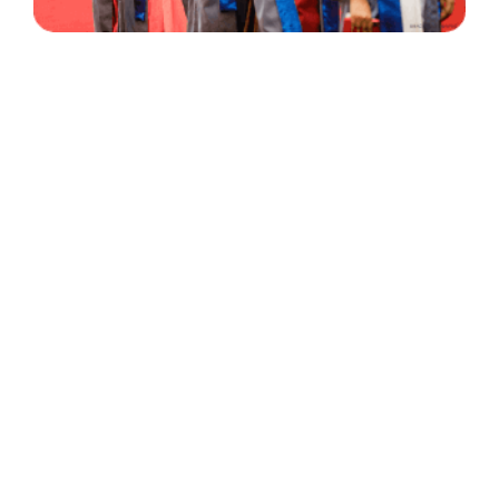
30 Years
+
500
of Experience
Graduates Per Year
Qualified
+
2000
and Experienced Staff
Career Opprotunities