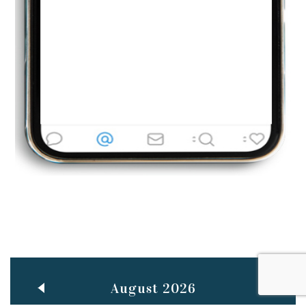
Jun
TEACHING THROUGH SCREEN, NOT ON IT
..
27
May
LEARNING AS AN ADULT DURING A PANDEMIC
..
15
Mar
CLASSIC MUSICAL NIGHT
..
26
August 2026