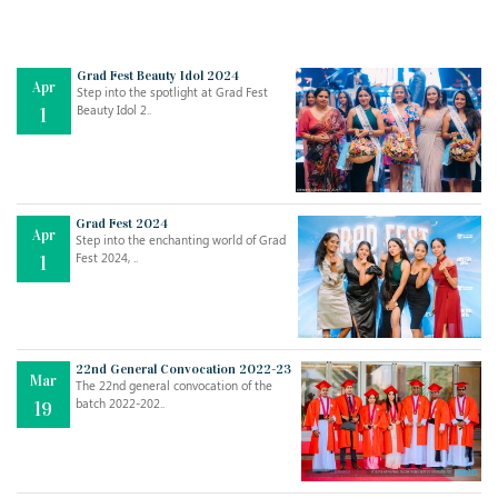
Grad Fest Beauty Idol 2024
Apr
Step into the spotlight at Grad Fest
Beauty Idol 2..
1
Grad Fest 2024
Apr
Step into the enchanting world of Grad
Jul
THE EVER- CHANGING NATURE OF THE ENGLISH LANGUAGE
Fest 2024, ..
1
..
18
Jun
TEACHING THROUGH SCREEN, NOT ON IT
..
27
22nd General Convocation 2022-23
Mar
The 22nd general convocation of the
batch 2022-202..
19
May
LEARNING AS AN ADULT DURING A PANDEMIC
..
15