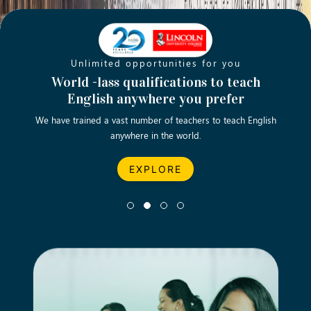
Unlimited opportunities for you
Opening new doors for you
Turn your passion into a rewarding
World -lass qualifications to teach
Emp
English anywhere you prefer
career
We have trained a vast number of teachers to teach English
Let’s turn your dream career in teaching, computing &
We asp
anywhere in the world.
business into reality.
EXPLORE
EXPLORE