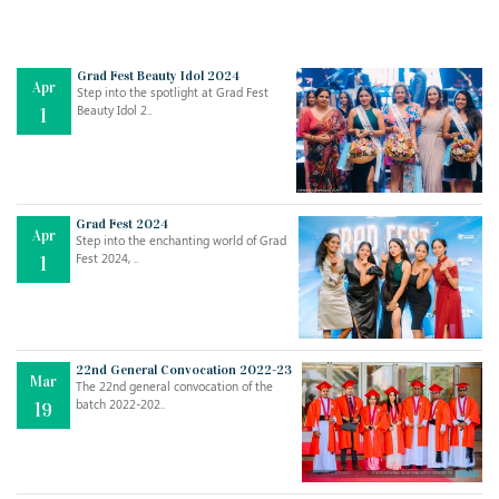
Grad Fest Beauty Idol 2024
Apr
Step into the spotlight at Grad Fest
Beauty Idol 2..
1
Grad Fest 2024
Apr
Step into the enchanting world of Grad
Jul
THE EVER- CHANGING NATURE OF THE ENGLISH LANGUAGE
Fest 2024, ..
1
..
18
Jun
TEACHING THROUGH SCREEN, NOT ON IT
..
27
22nd General Convocation 2022-23
Mar
The 22nd general convocation of the
batch 2022-202..
19
May
LEARNING AS AN ADULT DURING A PANDEMIC
..
15