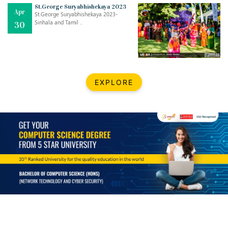
Mar
CLASSIC MUSICAL NIGHT
St.George Suryabhishekaya 2023
Apr
..
26
St.George Suryabhishekaya 2023-
Sinhala and Tamil ..
30
Dec
UPBEAT 2022
..
22
BestWeb.lk 2022-Best University and Education Institute Silver
Aug
EXPLORE
Award
30
..
Jun
21st General Convocation 2021
..
13
Mar
Suryabhishekaya 2022
..
18
Mar
Suryabishekaya Awurudu Kumariya Pre Selection 2022
..
10