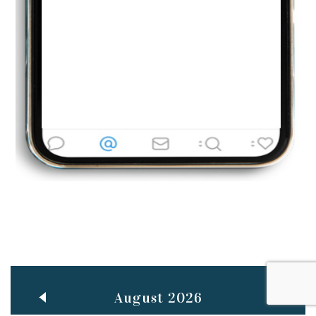
Jun
TEACHING THROUGH SCREEN, NOT ON IT
..
27
May
LEARNING AS AN ADULT DURING A PANDEMIC
..
15
Mar
CLASSIC MUSICAL NIGHT
..
26
August 2026