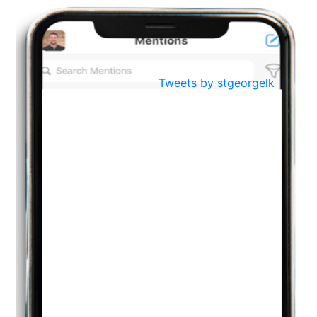
BestWeb.lk 2022-Best University and Education Institute Silver
Aug
Award
30
..
Jun
21st General Convocation 2021
Tweets by stgeorgelk
..
13
Mar
Suryabhishekaya 2022
..
18
Mar
Suryabishekaya Awurudu Kumariya Pre Selection 2022
..
10
Oct
PREPARING YOUR HEART TO TEACH
..
31
Jul
THE EVER- CHANGING NATURE OF THE ENGLISH LANGUAGE
..
18