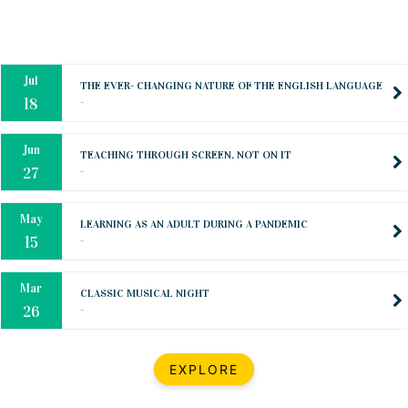
Oct
PREPARING YOUR HEART TO TEACH
..
31
Jul
THE EVER- CHANGING NATURE OF THE ENGLISH LANGUAGE
..
18
Jun
TEACHING THROUGH SCREEN, NOT ON IT
..
27
May
LEARNING AS AN ADULT DURING A PANDEMIC
..
15
Mar
CLASSIC MUSICAL NIGHT
..
26
Dec
UPBEAT 2022
EXPLORE
..
22