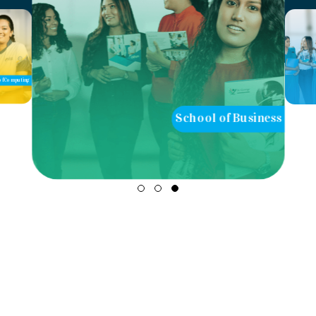
School of Business
School of Teaching