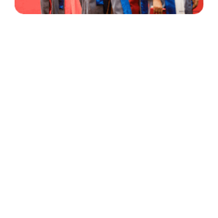
30 Years
+
500
of Experience
Graduates Per Year
Qualified
+
2000
and Experienced Staff
Career Opprotunities