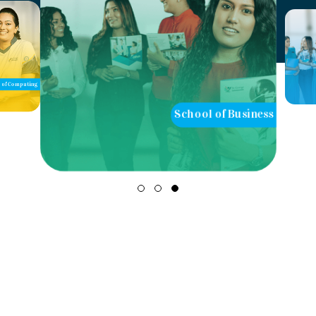
of Computing
School of Business