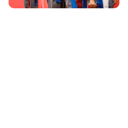
30 Years
+
500
of Experience
Graduates Per Year
Qualified
+
2000
and Experienced Staff
Career Opprotunities