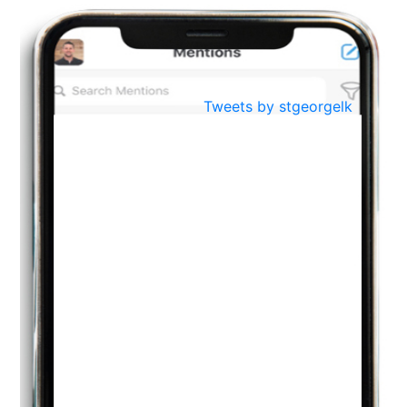
BestWeb.lk 2022-Best University and Education Institute Silver
Aug
Award
30
..
Jun
21st General Convocation 2021
Tweets by stgeorgelk
..
13
Mar
Suryabhishekaya 2022
..
18
Mar
Suryabishekaya Awurudu Kumariya Pre Selection 2022
..
10
Oct
PREPARING YOUR HEART TO TEACH
..
31
Jul
THE EVER- CHANGING NATURE OF THE ENGLISH LANGUAGE
..
18