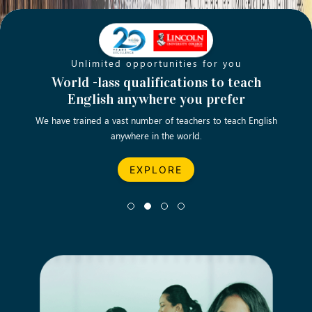
Unlimited opportunities for you
Opening new doors for you
Turn your passion into a rewarding
World -lass qualifications to teach
Emp
English anywhere you prefer
career
We have trained a vast number of teachers to teach English
Let’s turn your dream career in teaching, computing &
We asp
anywhere in the world.
business into reality.
EXPLORE
EXPLORE