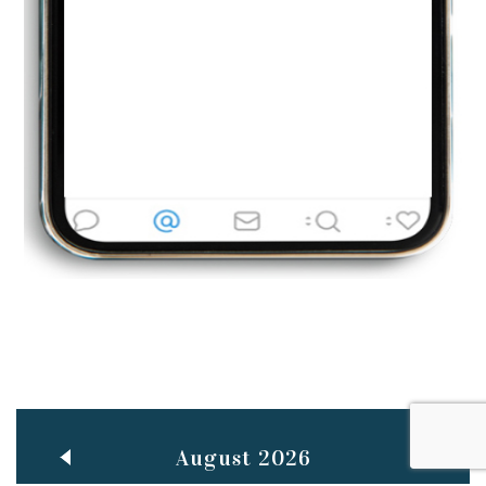
Jun
TEACHING THROUGH SCREEN, NOT ON IT
..
27
May
LEARNING AS AN ADULT DURING A PANDEMIC
..
15
Mar
CLASSIC MUSICAL NIGHT
..
26
August 2026