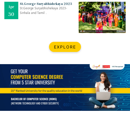
Mar
CLASSIC MUSICAL NIGHT
St.George Suryabhishekaya 2023
Apr
..
26
St.George Suryabhishekaya 2023-
Sinhala and Tamil ..
30
Dec
UPBEAT 2022
..
22
BestWeb.lk 2022-Best University and Education Institute Silver
Aug
EXPLORE
Award
30
..
Jun
21st General Convocation 2021
..
13
Mar
Suryabhishekaya 2022
..
18
Mar
Suryabishekaya Awurudu Kumariya Pre Selection 2022
..
10