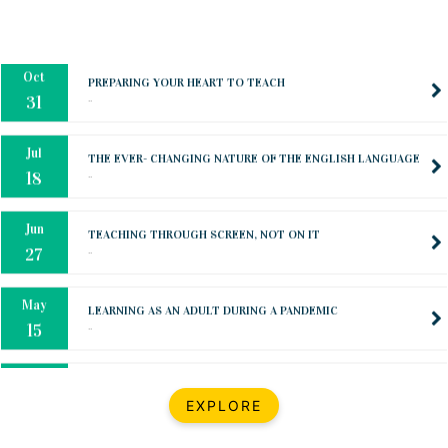
Oct
PREPARING YOUR HEART TO TEACH
..
31
Jul
THE EVER- CHANGING NATURE OF THE ENGLISH LANGUAGE
..
18
Jun
TEACHING THROUGH SCREEN, NOT ON IT
..
27
May
LEARNING AS AN ADULT DURING A PANDEMIC
..
15
Mar
CLASSIC MUSICAL NIGHT
..
26
Dec
UPBEAT 2022
EXPLORE
..
22