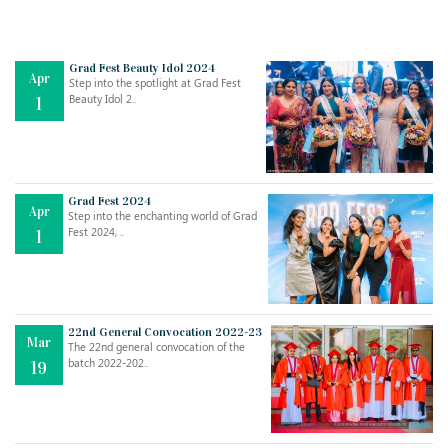
Grad Fest Beauty Idol 2024
Apr
Step into the spotlight at Grad Fest
Beauty Idol 2..
1
Grad Fest 2024
Apr
Step into the enchanting world of Grad
Jul
THE EVER- CHANGING NATURE OF THE ENGLISH LANGUAGE
Fest 2024, ..
1
..
18
Jun
TEACHING THROUGH SCREEN, NOT ON IT
..
27
22nd General Convocation 2022-23
Mar
The 22nd general convocation of the
batch 2022-202..
19
May
LEARNING AS AN ADULT DURING A PANDEMIC
..
15