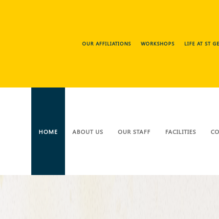
OUR AFFILIATIONS
WORKSHOPS
LIFE AT ST 
HOME
ABOUT US
OUR STAFF
FACILITIES
CO