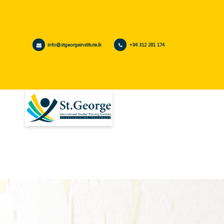
info@stgeorgeinstitute.lk
+94 312 281 174