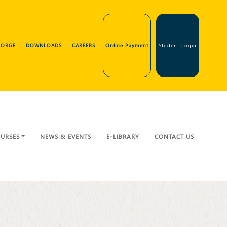
GEORGE
DOWNLOADS
CAREERS
Online Payment
Student Login
URSES
NEWS & EVENTS
E-LIBRARY
CONTACT US