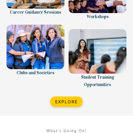
Career Guidance Sessions
Workshops
Clubs and Societies
Student Training
Opportunities
EXPLORE
What’s Going On!