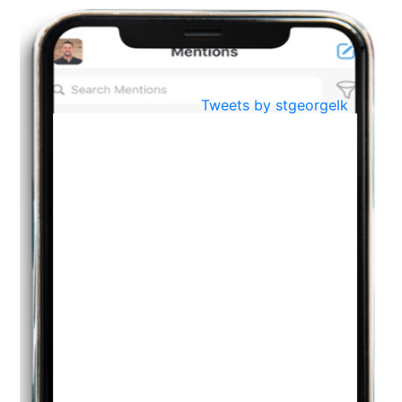
BestWeb.lk 2022-Best University and Education Institute Silver
Aug
Award
30
..
Jun
21st General Convocation 2021
Tweets by stgeorgelk
..
13
Mar
Suryabhishekaya 2022
..
18
Mar
Suryabishekaya Awurudu Kumariya Pre Selection 2022
..
10
Oct
PREPARING YOUR HEART TO TEACH
..
31
Jul
THE EVER- CHANGING NATURE OF THE ENGLISH LANGUAGE
..
18