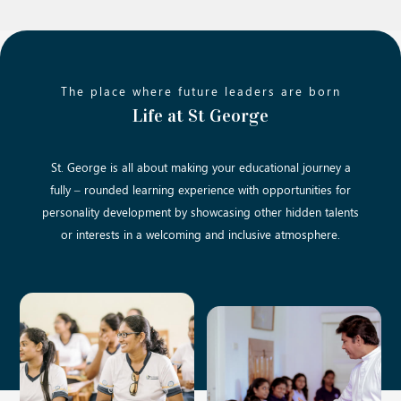
The place where future leaders are born
Life at St George
St. George is all about making your educational journey a
fully – rounded learning experience with opportunities for
personality development by showcasing other hidden talents
or interests in a welcoming and inclusive atmosphere.