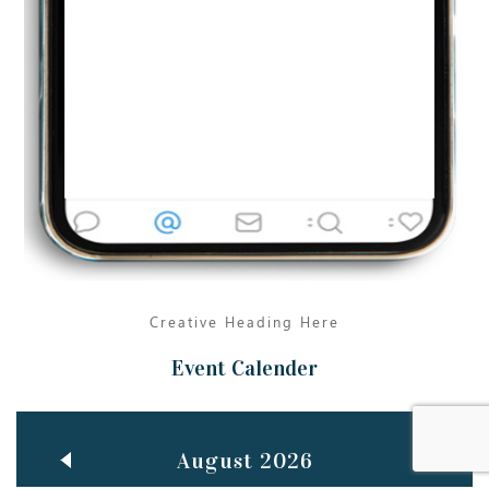
Jun
TEACHING THROUGH SCREEN, NOT ON IT
..
27
May
LEARNING AS AN ADULT DURING A PANDEMIC
..
15
Mar
CLASSIC MUSICAL NIGHT
..
26
Creative Heading Here
Event Calender
August 2026