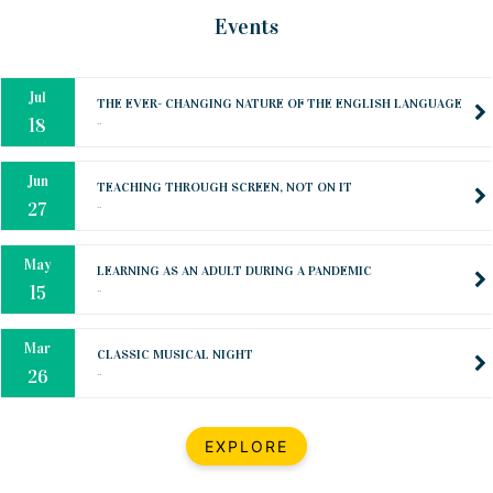
Oct
PREPARING YOUR HEART TO TEACH
Events
..
31
Jul
THE EVER- CHANGING NATURE OF THE ENGLISH LANGUAGE
..
18
Jun
TEACHING THROUGH SCREEN, NOT ON IT
..
27
May
LEARNING AS AN ADULT DURING A PANDEMIC
..
15
Mar
CLASSIC MUSICAL NIGHT
..
26
Dec
UPBEAT 2022
EXPLORE
..
22