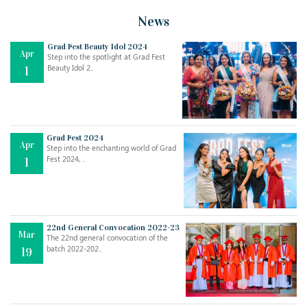
News
Grad Fest Beauty Idol 2024
Apr
Step into the spotlight at Grad Fest
Beauty Idol 2..
1
Grad Fest 2024
Apr
Step into the enchanting world of Grad
Jul
THE EVER- CHANGING NATURE OF THE ENGLISH LANGUAGE
Fest 2024, ..
1
..
18
Jun
TEACHING THROUGH SCREEN, NOT ON IT
..
27
22nd General Convocation 2022-23
Mar
The 22nd general convocation of the
batch 2022-202..
19
May
LEARNING AS AN ADULT DURING A PANDEMIC
..
15