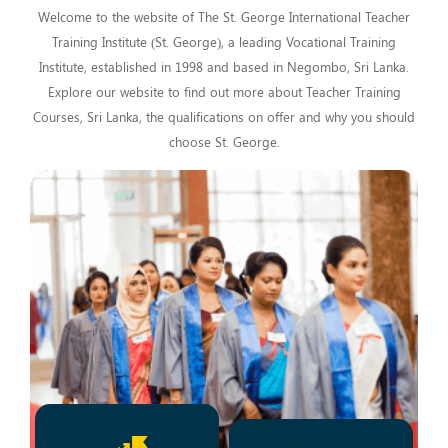
Welcome to the website of The St. George International Teacher
Training Institute (St. George), a leading Vocational Training
Institute, established in 1998 and based in Negombo, Sri Lanka.
Explore our website to find out more about Teacher Training
Courses, Sri Lanka, the qualifications on offer and why you should
choose St. George.