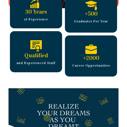
30 Years
+
500
of Experience
Graduates Per Year
Qualified
+
2000
and Experienced Staff
Career Opprotunities