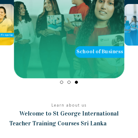
School of Business
School of Teaching
Learn about us
Welcome to St George International
Teacher Training Courses Sri Lanka