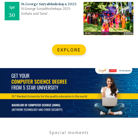
Mar
CLASSIC MUSICAL NIGHT
St.George Suryabhishekaya 2023
Apr
..
26
St.George Suryabhishekaya 2023-
Sinhala and Tamil ..
30
Dec
UPBEAT 2022
..
22
BestWeb.lk 2022-Best University and Education Institute Silver
Aug
EXPLORE
Award
30
..
Jun
21st General Convocation 2021
..
13
Mar
Suryabhishekaya 2022
..
18
Mar
Suryabishekaya Awurudu Kumariya Pre Selection 2022
..
10
Special moments