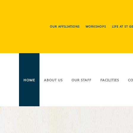
OUR AFFILIATIONS
WORKSHOPS
LIFE AT ST 
HOME
ABOUT US
OUR STAFF
FACILITIES
CO