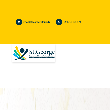
info@stgeorgeinstitute.lk
+94 312 281 174