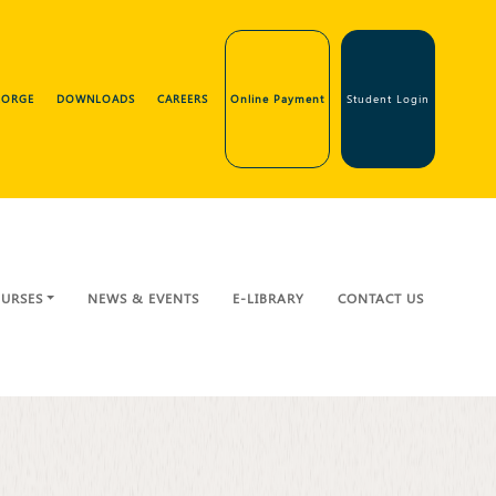
GEORGE
DOWNLOADS
CAREERS
Online Payment
Student Login
URSES
NEWS & EVENTS
E-LIBRARY
CONTACT US