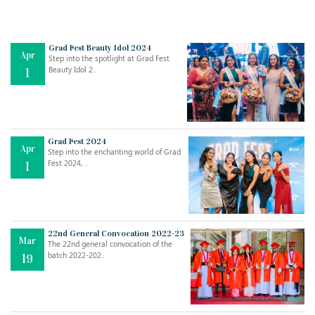
Grad Fest Beauty Idol 2024
Apr
Step into the spotlight at Grad Fest
Beauty Idol 2..
1
Grad Fest 2024
Apr
Step into the enchanting world of Grad
Jul
THE EVER- CHANGING NATURE OF THE ENGLISH LANGUAGE
Fest 2024, ..
1
..
18
Jun
TEACHING THROUGH SCREEN, NOT ON IT
..
27
22nd General Convocation 2022-23
Mar
The 22nd general convocation of the
batch 2022-202..
19
May
LEARNING AS AN ADULT DURING A PANDEMIC
..
15