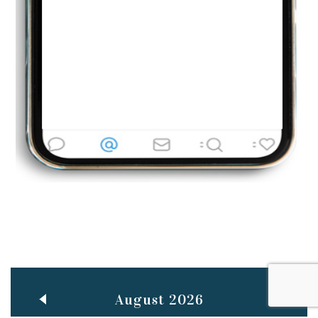
Jun
TEACHING THROUGH SCREEN, NOT ON IT
..
27
May
LEARNING AS AN ADULT DURING A PANDEMIC
..
15
Mar
CLASSIC MUSICAL NIGHT
..
26
August 2026