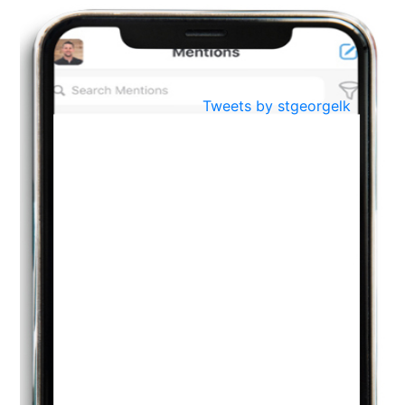
BestWeb.lk 2022-Best University and Education Institute Silver
Aug
Award
30
..
Jun
21st General Convocation 2021
Tweets by stgeorgelk
..
13
Mar
Suryabhishekaya 2022
..
18
Mar
Suryabishekaya Awurudu Kumariya Pre Selection 2022
..
10
Oct
PREPARING YOUR HEART TO TEACH
..
31
Jul
THE EVER- CHANGING NATURE OF THE ENGLISH LANGUAGE
..
18