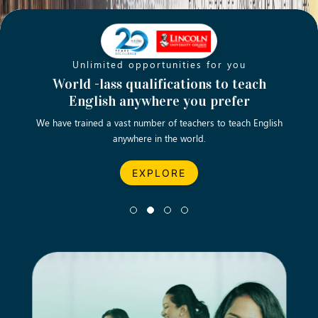
Unlimited opportunities for you
Opening new doors for you
Turn your passion into a rewarding
World -lass qualifications to teach
Emp
English anywhere you prefer
career
We have trained a vast number of teachers to teach English
Let’s turn your dream career in teaching, computing &
We asp
anywhere in the world.
business into reality.
EXPLORE
EXPLORE