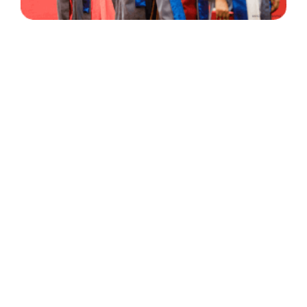
30 Years
+
500
of Experience
Graduates Per Year
Qualified
+
2000
and Experienced Staff
Career Opprotunities