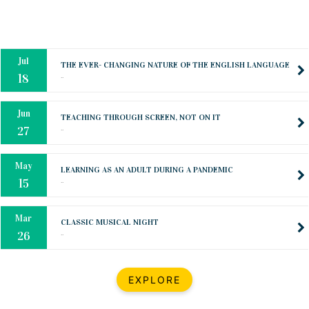
Oct
PREPARING YOUR HEART TO TEACH
..
31
Jul
THE EVER- CHANGING NATURE OF THE ENGLISH LANGUAGE
..
18
Jun
TEACHING THROUGH SCREEN, NOT ON IT
..
27
May
LEARNING AS AN ADULT DURING A PANDEMIC
..
15
Mar
CLASSIC MUSICAL NIGHT
..
26
Dec
UPBEAT 2022
EXPLORE
..
22