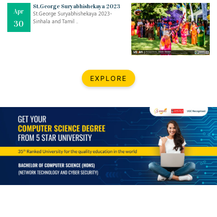
Mar
CLASSIC MUSICAL NIGHT
St.George Suryabhishekaya 2023
Apr
..
26
St.George Suryabhishekaya 2023-
Sinhala and Tamil ..
30
Dec
UPBEAT 2022
..
22
BestWeb.lk 2022-Best University and Education Institute Silver
Aug
EXPLORE
Award
30
..
Jun
21st General Convocation 2021
..
13
Mar
Suryabhishekaya 2022
..
18
Mar
Suryabishekaya Awurudu Kumariya Pre Selection 2022
..
10