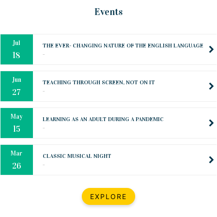
Oct
PREPARING YOUR HEART TO TEACH
Events
..
31
Jul
THE EVER- CHANGING NATURE OF THE ENGLISH LANGUAGE
..
18
Jun
TEACHING THROUGH SCREEN, NOT ON IT
..
27
May
LEARNING AS AN ADULT DURING A PANDEMIC
..
15
Mar
CLASSIC MUSICAL NIGHT
..
26
Dec
UPBEAT 2022
EXPLORE
..
22