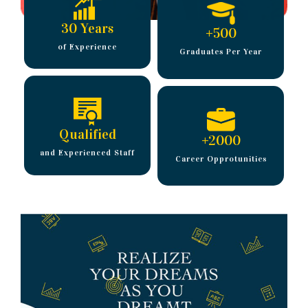
30 Years
+
500
of Experience
Graduates Per Year
Qualified
+
2000
and Experienced Staff
Career Opprotunities