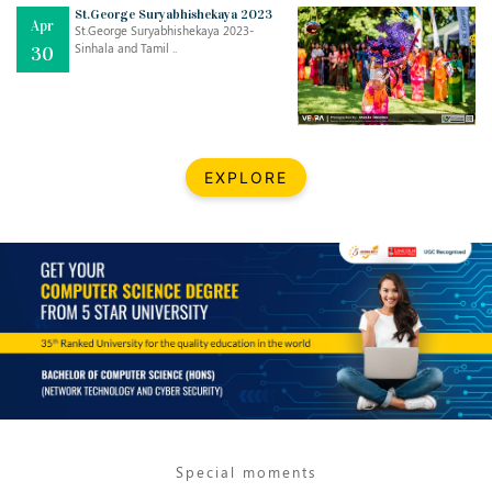
Mar
CLASSIC MUSICAL NIGHT
St.George Suryabhishekaya 2023
Apr
..
26
St.George Suryabhishekaya 2023-
Sinhala and Tamil ..
30
Dec
UPBEAT 2022
..
22
BestWeb.lk 2022-Best University and Education Institute Silver
Aug
EXPLORE
Award
30
..
Jun
21st General Convocation 2021
..
13
Mar
Suryabhishekaya 2022
..
18
Mar
Suryabishekaya Awurudu Kumariya Pre Selection 2022
..
10
Special moments