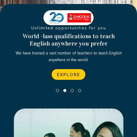
Unlimited opportunities for you
Opening new doors for you
Turn your passion into a rewarding
World -lass qualifications to teach
Emp
English anywhere you prefer
career
We have trained a vast number of teachers to teach English
Let’s turn your dream career in teaching, computing &
We asp
anywhere in the world.
business into reality.
EXPLORE
EXPLORE