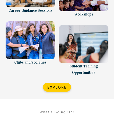
Career Guidance Sessions
Workshops
Clubs and Societies
Student Training
Opportunities
EXPLORE
What’s Going On!