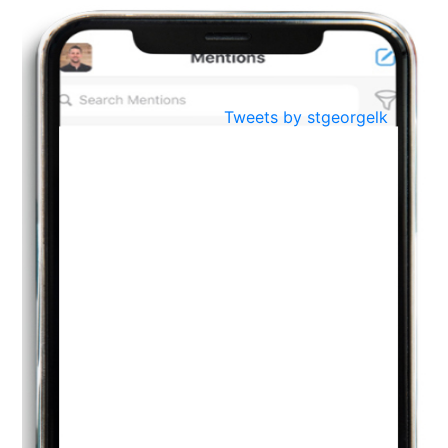
BestWeb.lk 2022-Best University and Education Institute Silver
Aug
Award
30
..
Jun
21st General Convocation 2021
Tweets by stgeorgelk
..
13
Mar
Suryabhishekaya 2022
..
18
Mar
Suryabishekaya Awurudu Kumariya Pre Selection 2022
..
10
Oct
PREPARING YOUR HEART TO TEACH
..
31
Jul
THE EVER- CHANGING NATURE OF THE ENGLISH LANGUAGE
..
18