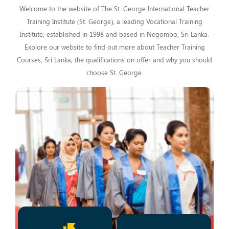
Welcome to the website of The St. George International Teacher
Training Institute (St. George), a leading Vocational Training
Institute, established in 1998 and based in Negombo, Sri Lanka.
Explore our website to find out more about Teacher Training
Courses, Sri Lanka, the qualifications on offer and why you should
choose St. George.