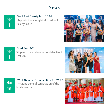
News
Grad Fest Beauty Idol 2024
Apr
Step into the spotlight at Grad Fest
Beauty Idol 2..
1
Grad Fest 2024
Apr
Step into the enchanting world of Grad
Jul
THE EVER- CHANGING NATURE OF THE ENGLISH LANGUAGE
Fest 2024, ..
1
..
18
Jun
TEACHING THROUGH SCREEN, NOT ON IT
..
27
22nd General Convocation 2022-23
Mar
The 22nd general convocation of the
batch 2022-202..
19
May
LEARNING AS AN ADULT DURING A PANDEMIC
..
15