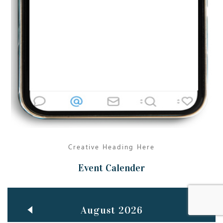
Jun
TEACHING THROUGH SCREEN, NOT ON IT
..
27
May
LEARNING AS AN ADULT DURING A PANDEMIC
..
15
Mar
CLASSIC MUSICAL NIGHT
..
26
Creative Heading Here
Event Calender
August 2026