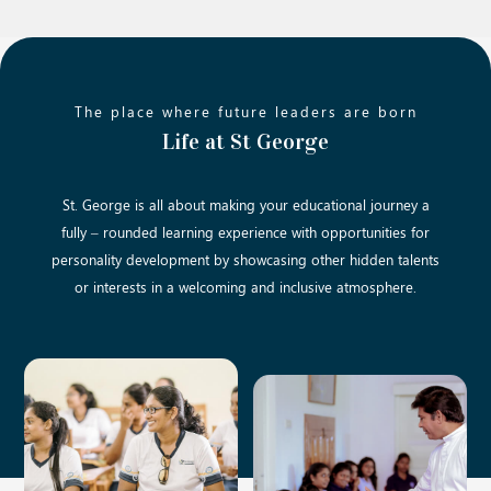
The place where future leaders are born
Life at St George
St. George is all about making your educational journey a
fully – rounded learning experience with opportunities for
personality development by showcasing other hidden talents
or interests in a welcoming and inclusive atmosphere.