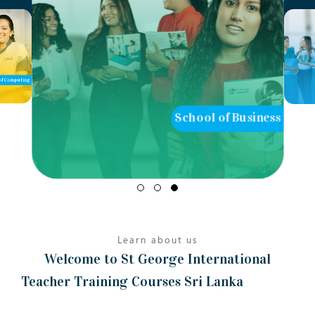
of Computing
School of Business
Learn about us
Welcome to St George International
Teacher Training Courses Sri Lanka