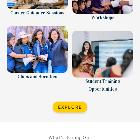
Career Guidance Sessions
Workshops
Clubs and Societies
Student Training
Opportunities
EXPLORE
What’s Going On!