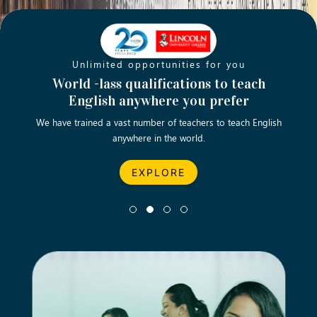
Unlimited opportunities for you
Opening new doors for you
Turn your passion into a rewarding
World -lass qualifications to teach
Emp
English anywhere you prefer
career
We have trained a vast number of teachers to teach English
Let’s turn your dream career in teaching, computing &
We asp
anywhere in the world.
business into reality.
EXPLORE
EXPLORE