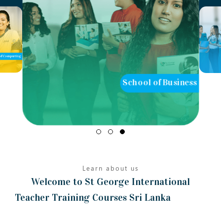
of Computing
School of Business
Learn about us
Welcome to St George International
Teacher Training Courses Sri Lanka