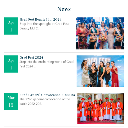
News
Grad Fest Beauty Idol 2024
Apr
Step into the spotlight at Grad Fest
Beauty Idol 2..
1
Grad Fest 2024
Apr
Step into the enchanting world of Grad
Jul
THE EVER- CHANGING NATURE OF THE ENGLISH LANGUAGE
Fest 2024, ..
1
..
18
Jun
TEACHING THROUGH SCREEN, NOT ON IT
..
27
22nd General Convocation 2022-23
Mar
The 22nd general convocation of the
batch 2022-202..
19
May
LEARNING AS AN ADULT DURING A PANDEMIC
..
15