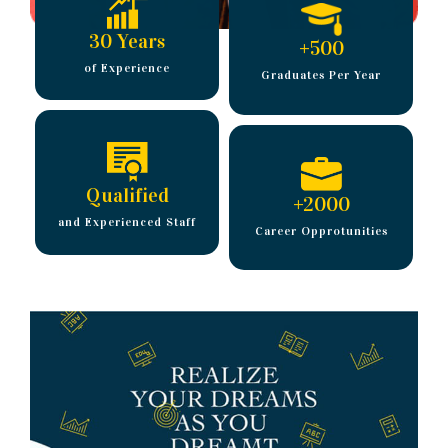
30 Years
+
500
of Experience
Graduates Per Year
Qualified
+
2000
and Experienced Staff
Career Opprotunities