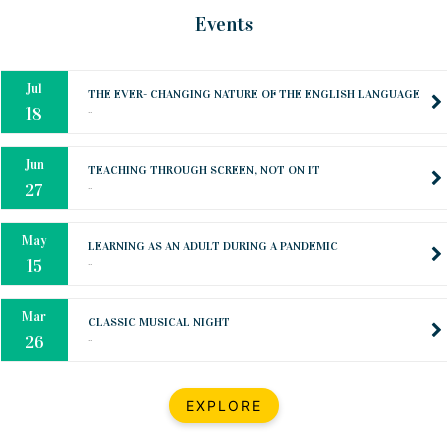
Oct
PREPARING YOUR HEART TO TEACH
Events
..
31
Jul
THE EVER- CHANGING NATURE OF THE ENGLISH LANGUAGE
..
18
Jun
TEACHING THROUGH SCREEN, NOT ON IT
..
27
May
LEARNING AS AN ADULT DURING A PANDEMIC
..
15
Mar
CLASSIC MUSICAL NIGHT
..
26
Dec
UPBEAT 2022
EXPLORE
..
22