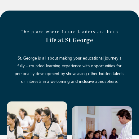
The place where future leaders are born
Life at St George
St. George is all about making your educational journey a
fully – rounded learning experience with opportunities for
personality development by showcasing other hidden talents
or interests in a welcoming and inclusive atmosphere.