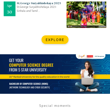
Mar
CLASSIC MUSICAL NIGHT
St.George Suryabhishekaya 2023
Apr
..
26
St.George Suryabhishekaya 2023-
Sinhala and Tamil ..
30
Dec
UPBEAT 2022
..
22
BestWeb.lk 2022-Best University and Education Institute Silver
Aug
EXPLORE
Award
30
..
Jun
21st General Convocation 2021
..
13
Mar
Suryabhishekaya 2022
..
18
Mar
Suryabishekaya Awurudu Kumariya Pre Selection 2022
..
10
Special moments