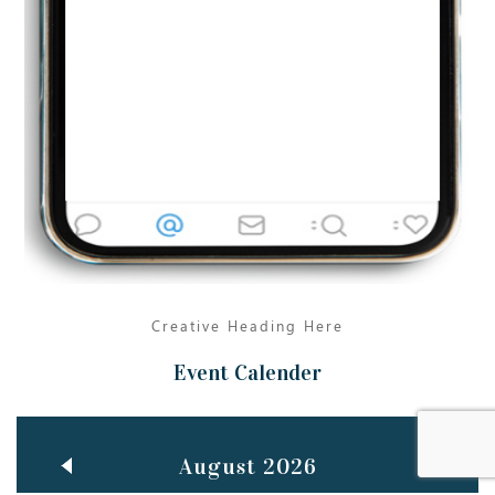
Jun
TEACHING THROUGH SCREEN, NOT ON IT
..
27
May
LEARNING AS AN ADULT DURING A PANDEMIC
..
15
Mar
CLASSIC MUSICAL NIGHT
..
26
Creative Heading Here
Event Calender
August 2026