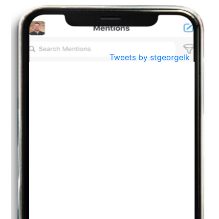
BestWeb.lk 2022-Best University and Education Institute Silver
Aug
Award
30
..
Jun
21st General Convocation 2021
Tweets by stgeorgelk
..
13
Mar
Suryabhishekaya 2022
..
18
Mar
Suryabishekaya Awurudu Kumariya Pre Selection 2022
..
10
Oct
PREPARING YOUR HEART TO TEACH
..
31
Jul
THE EVER- CHANGING NATURE OF THE ENGLISH LANGUAGE
..
18