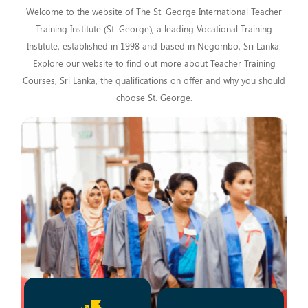
Welcome to the website of The St. George International Teacher
Training Institute (St. George), a leading Vocational Training
Institute, established in 1998 and based in Negombo, Sri Lanka.
Explore our website to find out more about Teacher Training
Courses, Sri Lanka, the qualifications on offer and why you should
choose St. George.