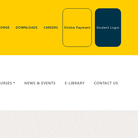
GEORGE
DOWNLOADS
CAREERS
Online Payment
Student Login
URSES
NEWS & EVENTS
E-LIBRARY
CONTACT US