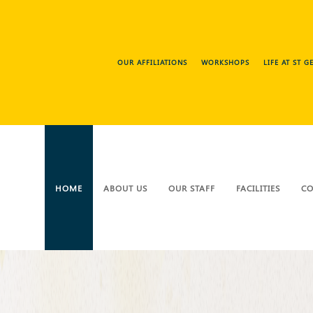
OUR AFFILIATIONS
WORKSHOPS
LIFE AT ST 
HOME
ABOUT US
OUR STAFF
FACILITIES
CO