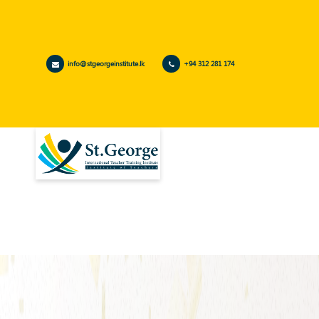
info@stgeorgeinstitute.lk
+94 312 281 174