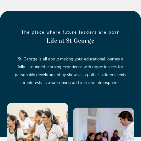
The place where future leaders are born
Life at St George
St. George is all about making your educational journey a
fully – rounded learning experience with opportunities for
personality development by showcasing other hidden talents
or interests in a welcoming and inclusive atmosphere.