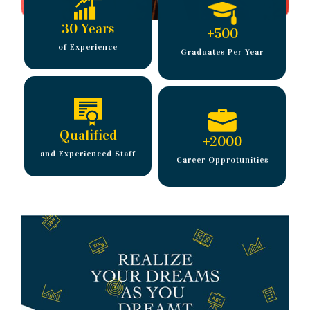
30 Years
+
500
of Experience
Graduates Per Year
Qualified
+
2000
and Experienced Staff
Career Opprotunities