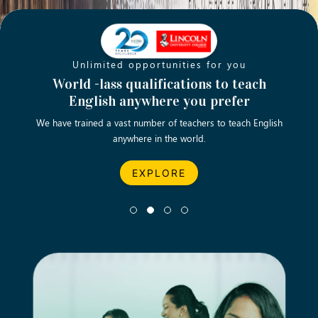
Unlimited opportunities for you
Opening new doors for you
Turn your passion into a rewarding
World -lass qualifications to teach
Emp
English anywhere you prefer
career
We have trained a vast number of teachers to teach English
Let’s turn your dream career in teaching, computing &
We asp
anywhere in the world.
business into reality.
EXPLORE
EXPLORE