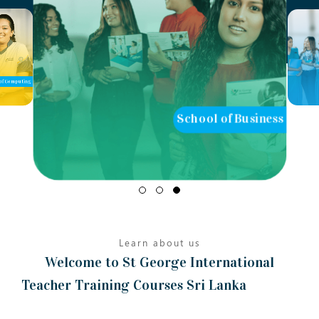
of Computing
School of Business
Learn about us
Welcome to St George International
Teacher Training Courses Sri Lanka