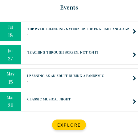
Oct
PREPARING YOUR HEART TO TEACH
Events
..
31
Jul
THE EVER- CHANGING NATURE OF THE ENGLISH LANGUAGE
..
18
Jun
TEACHING THROUGH SCREEN, NOT ON IT
..
27
May
LEARNING AS AN ADULT DURING A PANDEMIC
..
15
Mar
CLASSIC MUSICAL NIGHT
..
26
Dec
UPBEAT 2022
EXPLORE
..
22