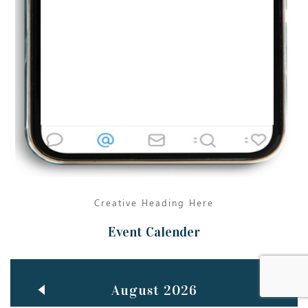
Jun
TEACHING THROUGH SCREEN, NOT ON IT
..
27
May
LEARNING AS AN ADULT DURING A PANDEMIC
..
15
Mar
CLASSIC MUSICAL NIGHT
..
26
Creative Heading Here
Event Calender
August 2026