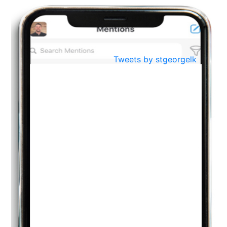
BestWeb.lk 2022-Best University and Education Institute Silver
Aug
Award
30
..
Jun
21st General Convocation 2021
Tweets by stgeorgelk
..
13
Mar
Suryabhishekaya 2022
..
18
Mar
Suryabishekaya Awurudu Kumariya Pre Selection 2022
..
10
Oct
PREPARING YOUR HEART TO TEACH
..
31
Jul
THE EVER- CHANGING NATURE OF THE ENGLISH LANGUAGE
..
18