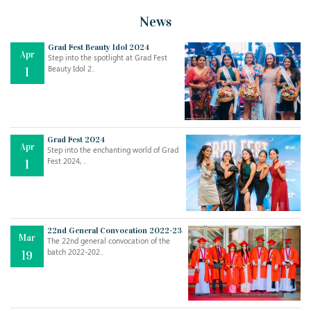
News
Grad Fest Beauty Idol 2024
Apr
Step into the spotlight at Grad Fest
Beauty Idol 2..
1
Grad Fest 2024
Apr
Step into the enchanting world of Grad
Jul
THE EVER- CHANGING NATURE OF THE ENGLISH LANGUAGE
Fest 2024, ..
1
..
18
Jun
TEACHING THROUGH SCREEN, NOT ON IT
..
27
22nd General Convocation 2022-23
Mar
The 22nd general convocation of the
batch 2022-202..
19
May
LEARNING AS AN ADULT DURING A PANDEMIC
..
15