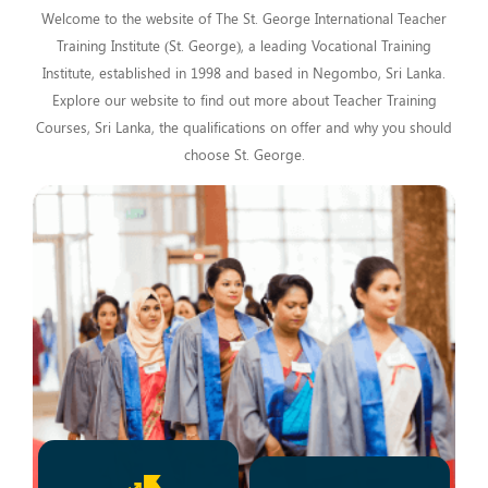
Welcome to the website of The St. George International Teacher
Training Institute (St. George), a leading Vocational Training
Institute, established in 1998 and based in Negombo, Sri Lanka.
Explore our website to find out more about Teacher Training
Courses, Sri Lanka, the qualifications on offer and why you should
choose St. George.