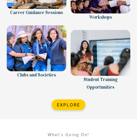
Career Guidance Sessions
Workshops
Clubs and Societies
Student Training
Opportunities
EXPLORE
What’s Going On!