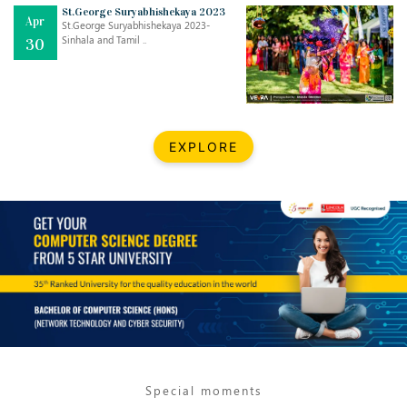
Mar
CLASSIC MUSICAL NIGHT
St.George Suryabhishekaya 2023
Apr
..
26
St.George Suryabhishekaya 2023-
Sinhala and Tamil ..
30
Dec
UPBEAT 2022
..
22
BestWeb.lk 2022-Best University and Education Institute Silver
Aug
EXPLORE
Award
30
..
Jun
21st General Convocation 2021
..
13
Mar
Suryabhishekaya 2022
..
18
Mar
Suryabishekaya Awurudu Kumariya Pre Selection 2022
..
10
Special moments