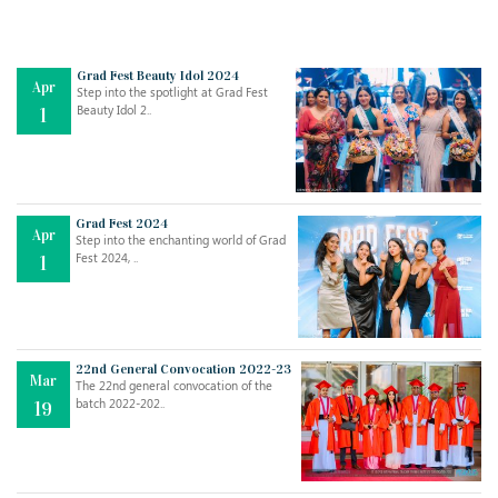
Grad Fest Beauty Idol 2024
Apr
Step into the spotlight at Grad Fest
Beauty Idol 2..
1
Grad Fest 2024
Apr
Step into the enchanting world of Grad
Jul
THE EVER- CHANGING NATURE OF THE ENGLISH LANGUAGE
Fest 2024, ..
1
..
18
Jun
TEACHING THROUGH SCREEN, NOT ON IT
..
27
22nd General Convocation 2022-23
Mar
The 22nd general convocation of the
batch 2022-202..
19
May
LEARNING AS AN ADULT DURING A PANDEMIC
..
15