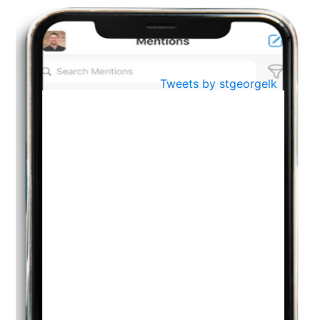
BestWeb.lk 2022-Best University and Education Institute Silver
Aug
Award
30
..
Jun
21st General Convocation 2021
Tweets by stgeorgelk
..
13
Mar
Suryabhishekaya 2022
..
18
Mar
Suryabishekaya Awurudu Kumariya Pre Selection 2022
..
10
Oct
PREPARING YOUR HEART TO TEACH
..
31
Jul
THE EVER- CHANGING NATURE OF THE ENGLISH LANGUAGE
..
18