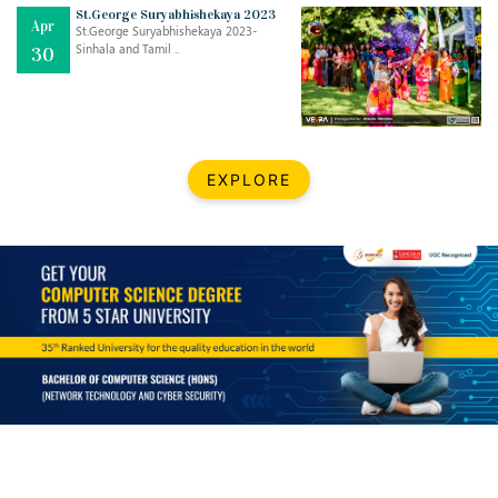
Mar
CLASSIC MUSICAL NIGHT
St.George Suryabhishekaya 2023
Apr
..
26
St.George Suryabhishekaya 2023-
Sinhala and Tamil ..
30
Dec
UPBEAT 2022
..
22
BestWeb.lk 2022-Best University and Education Institute Silver
Aug
EXPLORE
Award
30
..
Jun
21st General Convocation 2021
..
13
Mar
Suryabhishekaya 2022
..
18
Mar
Suryabishekaya Awurudu Kumariya Pre Selection 2022
..
10