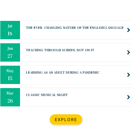
Oct
PREPARING YOUR HEART TO TEACH
..
31
Jul
THE EVER- CHANGING NATURE OF THE ENGLISH LANGUAGE
..
18
Jun
TEACHING THROUGH SCREEN, NOT ON IT
..
27
May
LEARNING AS AN ADULT DURING A PANDEMIC
..
15
Mar
CLASSIC MUSICAL NIGHT
..
26
Dec
UPBEAT 2022
EXPLORE
..
22