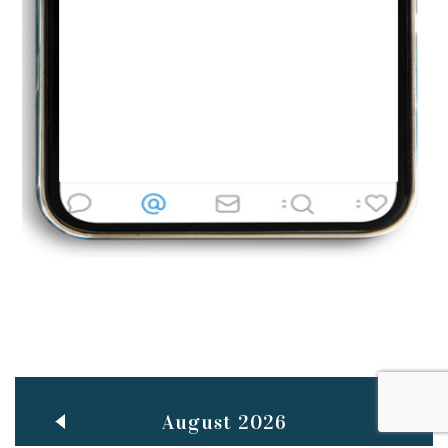
Jun
TEACHING THROUGH SCREEN, NOT ON IT
..
27
May
LEARNING AS AN ADULT DURING A PANDEMIC
..
15
Mar
CLASSIC MUSICAL NIGHT
..
26
August 2026