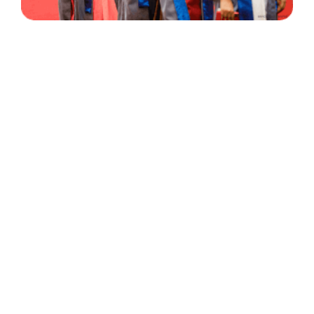
30 Years
+
500
of Experience
Graduates Per Year
Qualified
+
2000
and Experienced Staff
Career Opprotunities