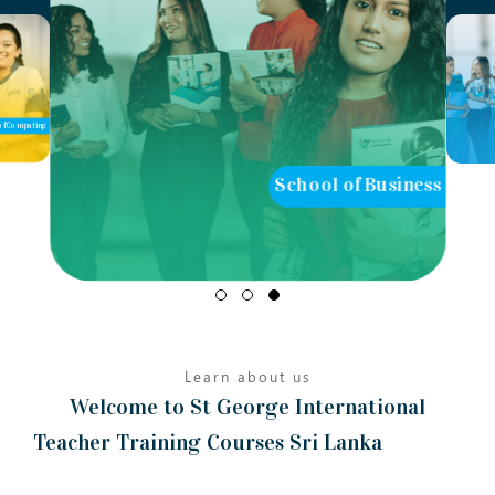
ool of Business
School of Teaching
Learn about us
Welcome to St George International
Teacher Training Courses Sri Lanka