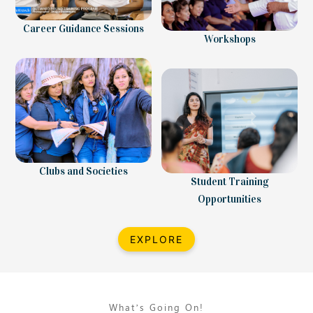
Career Guidance Sessions
Workshops
Clubs and Societies
Student Training
Opportunities
EXPLORE
What’s Going On!