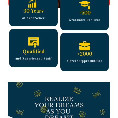
30 Years
+
500
of Experience
Graduates Per Year
Qualified
+
2000
and Experienced Staff
Career Opprotunities