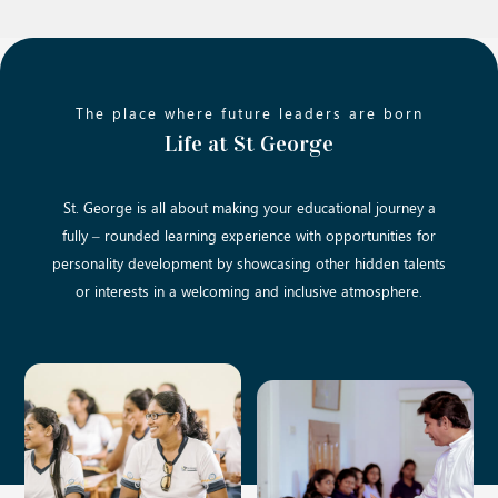
The place where future leaders are born
Life at St George
St. George is all about making your educational journey a
fully – rounded learning experience with opportunities for
personality development by showcasing other hidden talents
or interests in a welcoming and inclusive atmosphere.