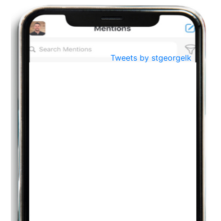
BestWeb.lk 2022-Best University and Education Institute Silver
Aug
Award
30
..
Jun
21st General Convocation 2021
Tweets by stgeorgelk
..
13
Mar
Suryabhishekaya 2022
..
18
Mar
Suryabishekaya Awurudu Kumariya Pre Selection 2022
..
10
Oct
PREPARING YOUR HEART TO TEACH
..
31
Jul
THE EVER- CHANGING NATURE OF THE ENGLISH LANGUAGE
..
18