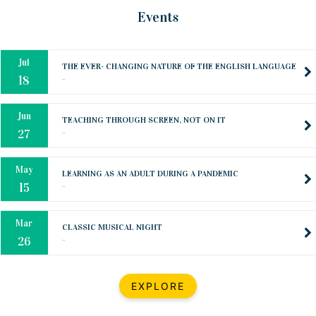
Oct
PREPARING YOUR HEART TO TEACH
Events
..
31
Jul
THE EVER- CHANGING NATURE OF THE ENGLISH LANGUAGE
..
18
Jun
TEACHING THROUGH SCREEN, NOT ON IT
..
27
May
LEARNING AS AN ADULT DURING A PANDEMIC
..
15
Mar
CLASSIC MUSICAL NIGHT
..
26
Dec
UPBEAT 2022
EXPLORE
..
22