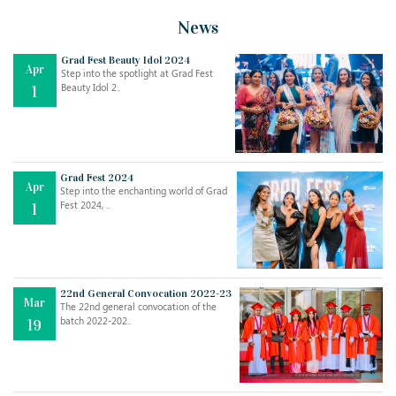
News
Grad Fest Beauty Idol 2024
Apr
Step into the spotlight at Grad Fest
Beauty Idol 2..
1
Grad Fest 2024
Apr
Step into the enchanting world of Grad
Jul
THE EVER- CHANGING NATURE OF THE ENGLISH LANGUAGE
Fest 2024, ..
1
..
18
Jun
TEACHING THROUGH SCREEN, NOT ON IT
..
27
22nd General Convocation 2022-23
Mar
The 22nd general convocation of the
batch 2022-202..
19
May
LEARNING AS AN ADULT DURING A PANDEMIC
..
15