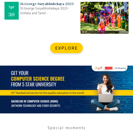
Mar
CLASSIC MUSICAL NIGHT
St.George Suryabhishekaya 2023
Apr
..
26
St.George Suryabhishekaya 2023-
Sinhala and Tamil ..
30
Dec
UPBEAT 2022
..
22
BestWeb.lk 2022-Best University and Education Institute Silver
Aug
EXPLORE
Award
30
..
Jun
21st General Convocation 2021
..
13
Mar
Suryabhishekaya 2022
..
18
Mar
Suryabishekaya Awurudu Kumariya Pre Selection 2022
..
10
Special moments