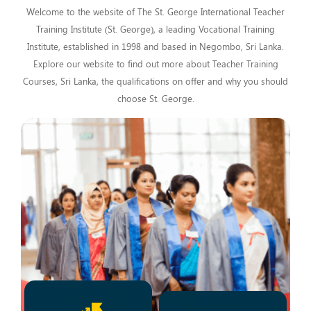
Welcome to the website of The St. George International Teacher
Training Institute (St. George), a leading Vocational Training
Institute, established in 1998 and based in Negombo, Sri Lanka.
Explore our website to find out more about Teacher Training
Courses, Sri Lanka, the qualifications on offer and why you should
choose St. George.