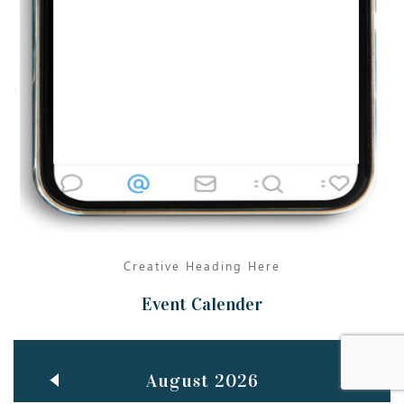
Jun
TEACHING THROUGH SCREEN, NOT ON IT
..
27
May
LEARNING AS AN ADULT DURING A PANDEMIC
..
15
Mar
CLASSIC MUSICAL NIGHT
..
26
Creative Heading Here
Event Calender
August 2026