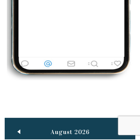
BestWeb.lk 2022-Best University and Education Institute Silver
Aug
Award
30
..
Jun
21st General Convocation 2021
..
13
Mar
Suryabhishekaya 2022
..
18
Mar
Suryabishekaya Awurudu Kumariya Pre Selection 2022
..
10
Oct
PREPARING YOUR HEART TO TEACH
..
31
Jul
THE EVER- CHANGING NATURE OF THE ENGLISH LANGUAGE
August 2026
..
18