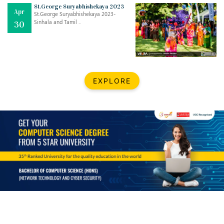
St.George Suryabhishekaya 2023
Apr
St.George Suryabhishekaya 2023-
Sinhala and Tamil ..
30
EXPLORE
Jul
THE EVER- CHANGING NATURE OF THE ENGLISH LANGUAGE
..
18
Jun
TEACHING THROUGH SCREEN, NOT ON IT
..
27
May
LEARNING AS AN ADULT DURING A PANDEMIC
..
15