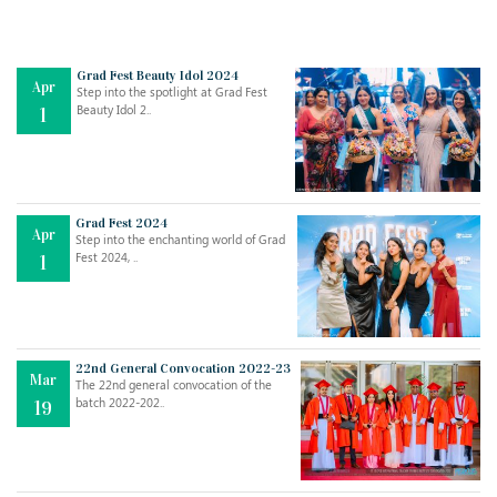
Grad Fest Beauty Idol 2024
Apr
Step into the spotlight at Grad Fest
Beauty Idol 2..
1
Grad Fest 2024
Apr
Step into the enchanting world of Grad
Fest 2024, ..
1
22nd General Convocation 2022-23
Mar
The 22nd general convocation of the
batch 2022-202..
19