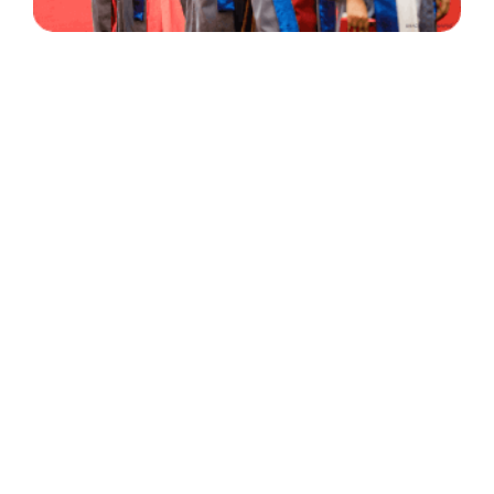
30 Years
+
500
of Experience
Graduates Per Year
Qualified
+
2000
and Experienced Staff
Career Opprotunities