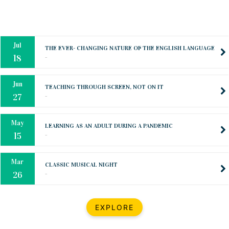
Mar
CLASSIC MUSICAL NIGHT
..
26
Dec
UPBEAT 2022
..
22
BestWeb.lk 2022-Best University and Education Institute Silver
Aug
Award
30
..
Jun
21st General Convocation 2021
..
13
Mar
Suryabhishekaya 2022
..
18
Mar
Suryabishekaya Awurudu Kumariya Pre Selection 2022
EXPLORE
..
10