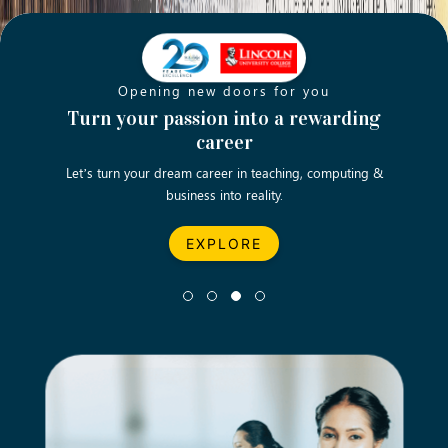
Opening new doors for you
ch
Turn your passion into a rewarding
Emp
career
English
Let’s turn your dream career in teaching, computing &
We asp
business into reality.
EXPLORE