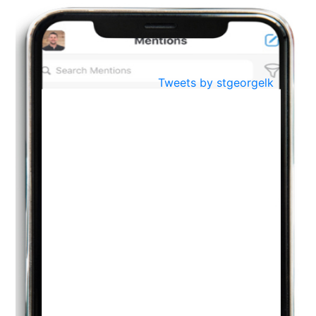
Oct
PREPARING YOUR HEART TO TEACH
..
31
Jul
THE EVER- CHANGING NATURE OF THE ENGLISH LANGUAGE
Tweets by stgeorgelk
..
18
Jun
TEACHING THROUGH SCREEN, NOT ON IT
..
27
May
LEARNING AS AN ADULT DURING A PANDEMIC
..
15
Mar
CLASSIC MUSICAL NIGHT
..
26
Dec
UPBEAT 2022
..
22