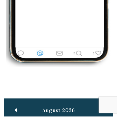
Jun
TEACHING THROUGH SCREEN, NOT ON IT
..
27
May
LEARNING AS AN ADULT DURING A PANDEMIC
..
15
Mar
CLASSIC MUSICAL NIGHT
..
26
August 2026