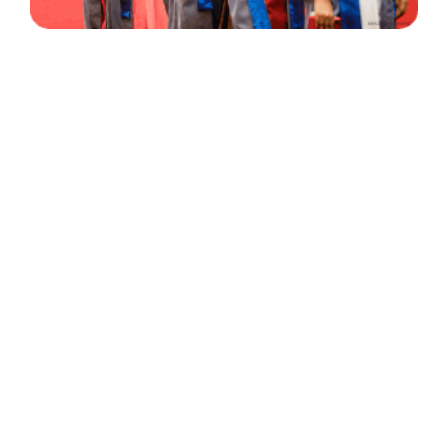
30 Years
+
500
of Experience
Graduates Per Year
Qualified
+
2000
and Experienced Staff
Career Opprotunities