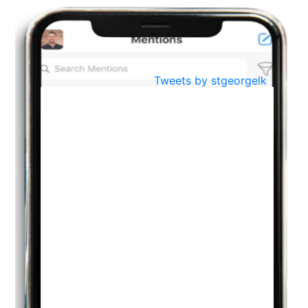
BestWeb.lk 2022-Best University and Education Institute Silver
Aug
Award
30
..
Jun
21st General Convocation 2021
Tweets by stgeorgelk
..
13
Mar
Suryabhishekaya 2022
..
18
Mar
Suryabishekaya Awurudu Kumariya Pre Selection 2022
..
10
Oct
PREPARING YOUR HEART TO TEACH
..
31
Jul
THE EVER- CHANGING NATURE OF THE ENGLISH LANGUAGE
..
18