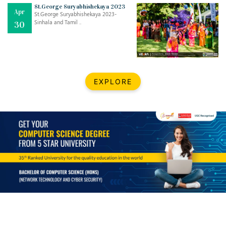
Mar
CLASSIC MUSICAL NIGHT
St.George Suryabhishekaya 2023
Apr
..
26
St.George Suryabhishekaya 2023-
Sinhala and Tamil ..
30
Dec
UPBEAT 2022
..
22
BestWeb.lk 2022-Best University and Education Institute Silver
Aug
EXPLORE
Award
30
..
Jun
21st General Convocation 2021
..
13
Mar
Suryabhishekaya 2022
..
18
Mar
Suryabishekaya Awurudu Kumariya Pre Selection 2022
..
10