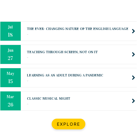
Oct
PREPARING YOUR HEART TO TEACH
..
31
Jul
THE EVER- CHANGING NATURE OF THE ENGLISH LANGUAGE
..
18
Jun
TEACHING THROUGH SCREEN, NOT ON IT
..
27
May
LEARNING AS AN ADULT DURING A PANDEMIC
..
15
Mar
CLASSIC MUSICAL NIGHT
..
26
Dec
UPBEAT 2022
EXPLORE
..
22