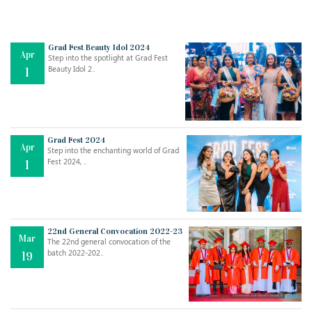
Grad Fest Beauty Idol 2024
Apr
Step into the spotlight at Grad Fest
Beauty Idol 2..
1
Grad Fest 2024
Apr
Step into the enchanting world of Grad
Jul
THE EVER- CHANGING NATURE OF THE ENGLISH LANGUAGE
Fest 2024, ..
1
..
18
Jun
TEACHING THROUGH SCREEN, NOT ON IT
..
27
22nd General Convocation 2022-23
Mar
The 22nd general convocation of the
batch 2022-202..
19
May
LEARNING AS AN ADULT DURING A PANDEMIC
..
15