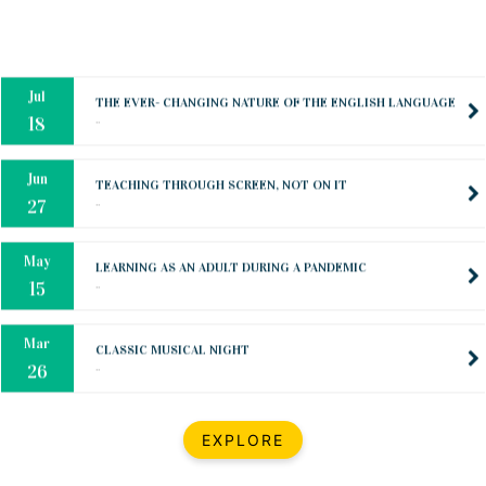
Oct
PREPARING YOUR HEART TO TEACH
..
31
Jul
THE EVER- CHANGING NATURE OF THE ENGLISH LANGUAGE
..
18
Jun
TEACHING THROUGH SCREEN, NOT ON IT
..
27
May
LEARNING AS AN ADULT DURING A PANDEMIC
..
15
Mar
CLASSIC MUSICAL NIGHT
..
26
Dec
UPBEAT 2022
EXPLORE
..
22