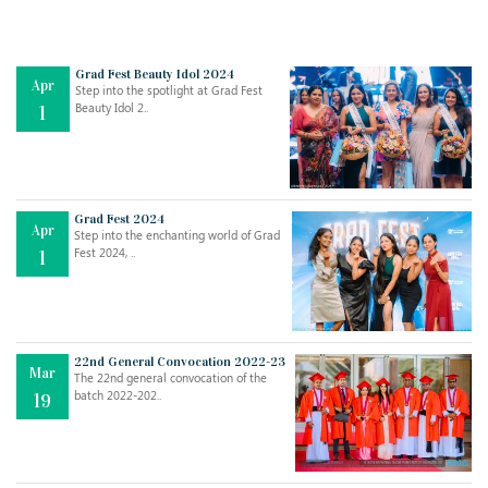
Grad Fest Beauty Idol 2024
Apr
Step into the spotlight at Grad Fest
Beauty Idol 2..
1
Grad Fest 2024
Apr
Step into the enchanting world of Grad
Jul
THE EVER- CHANGING NATURE OF THE ENGLISH LANGUAGE
Fest 2024, ..
1
..
18
Jun
TEACHING THROUGH SCREEN, NOT ON IT
..
27
22nd General Convocation 2022-23
Mar
The 22nd general convocation of the
batch 2022-202..
19
May
LEARNING AS AN ADULT DURING A PANDEMIC
..
15