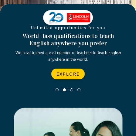
Unlimited opportunities for you
Opening new doors for you
Turn your passion into a rewarding
World -lass qualifications to teach
Emp
English anywhere you prefer
career
We have trained a vast number of teachers to teach English
Let’s turn your dream career in teaching, computing &
We asp
anywhere in the world.
business into reality.
EXPLORE
EXPLORE