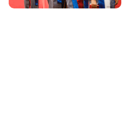
30 Years
+
500
of Experience
Graduates Per Year
Qualified
+
2000
and Experienced Staff
Career Opprotunities