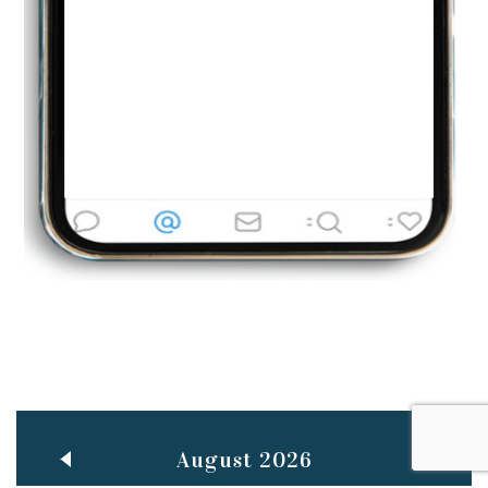
Jun
TEACHING THROUGH SCREEN, NOT ON IT
..
27
May
LEARNING AS AN ADULT DURING A PANDEMIC
..
15
Mar
CLASSIC MUSICAL NIGHT
..
26
August 2026