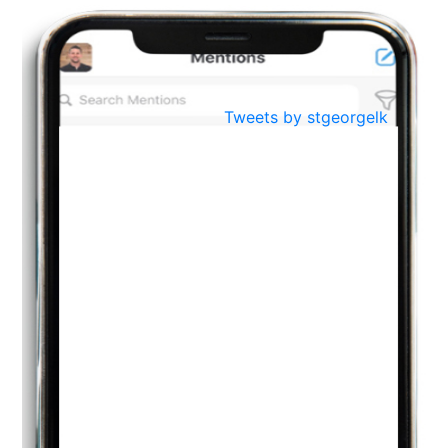
BestWeb.lk 2022-Best University and Education Institute Silver
Aug
Award
30
..
Jun
21st General Convocation 2021
Tweets by stgeorgelk
..
13
Mar
Suryabhishekaya 2022
..
18
Mar
Suryabishekaya Awurudu Kumariya Pre Selection 2022
..
10
Oct
PREPARING YOUR HEART TO TEACH
..
31
Jul
THE EVER- CHANGING NATURE OF THE ENGLISH LANGUAGE
..
18