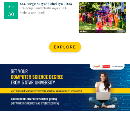
Mar
CLASSIC MUSICAL NIGHT
St.George Suryabhishekaya 2023
Apr
..
26
St.George Suryabhishekaya 2023-
Sinhala and Tamil ..
30
Dec
UPBEAT 2022
..
22
BestWeb.lk 2022-Best University and Education Institute Silver
Aug
EXPLORE
Award
30
..
Jun
21st General Convocation 2021
..
13
Mar
Suryabhishekaya 2022
..
18
Mar
Suryabishekaya Awurudu Kumariya Pre Selection 2022
..
10