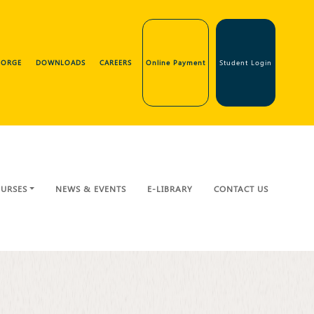
GEORGE
DOWNLOADS
CAREERS
Online Payment
Student Login
URSES
NEWS & EVENTS
E-LIBRARY
CONTACT US