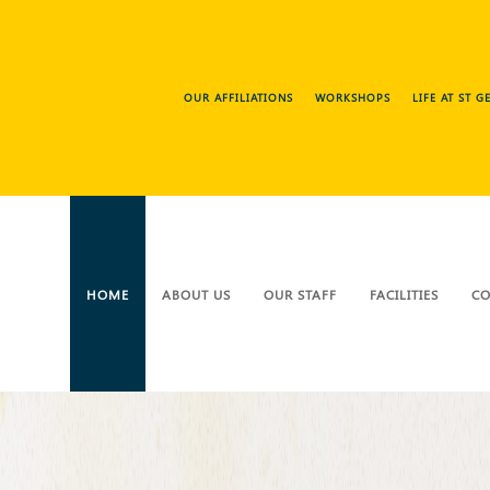
OUR AFFILIATIONS
WORKSHOPS
LIFE AT ST 
HOME
ABOUT US
OUR STAFF
FACILITIES
CO