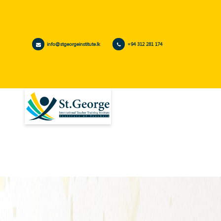
info@stgeorgeinstitute.lk
+94 312 281 174